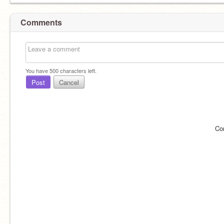
Comments
You have
500
characters left.
Post
Cancel
Co