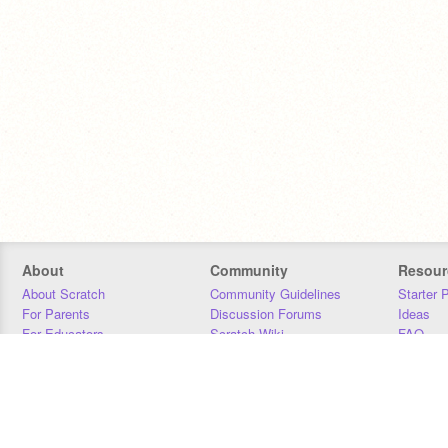
About
Community
Resour
About Scratch
Community Guidelines
Starter 
For Parents
Discussion Forums
Ideas
For Educators
Scratch Wiki
FAQ
For Developers
Statistics
Downloa
Our Team
Contact
Donors
Jobs
Donate