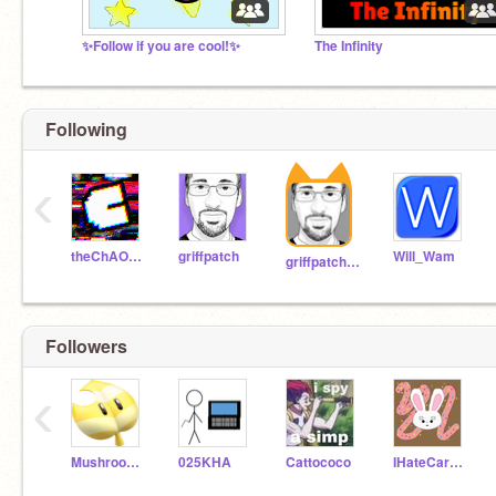
✨Follow if you are cool!✨
The Infinity
Following
‹
theChAOTiC
griffpatch
Will_Wam
griffpatch_tutor
Followers
‹
MushroomFan123
025KHA
Cattococo
IHateCarrotCake