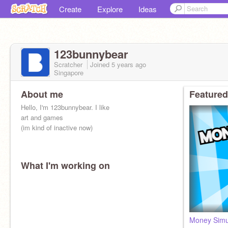
Create
Explore
Ideas
123bunnybear
Scratcher
Joined
5 years
ago
Singapore
About me
Featured
Hello, I'm 123bunnybear. I like
art and games
(im kind of inactive now)
What I'm working on
Rules:
ADS : ❌
SPAMMING : ❌
Money Simu