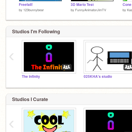
Freefall!
3D Mario Test
by
123bunnybear
by
FunnyAnimatorJimTV
by
Ka
Studios I'm Following
‹
The Infinity
025KHA's studio
Studios I Curate
‹