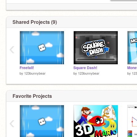
Shared Projects (9)
‹
Freefall!
Square Dash!
Money
by
123bunnybear
by
123bunnybear
by
12
Favorite Projects
‹