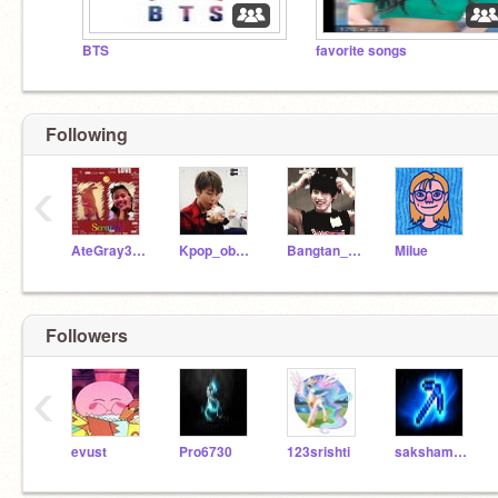
BTS
favorite songs
Following
‹
AteGray3825
Kpop_obsessed
Bangtan_fan
MiIue
Followers
‹
evust
Pro6730
123srishti
sakshamhello