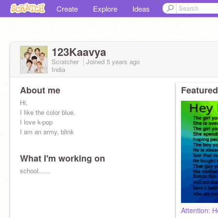
Create
Explore
Ideas
123Kaavya
Scratcher
Joined
5 years
ago
India
About me
Featured
Hi,
I like the color blue.
I love k-pop
I am an army, blink
What I'm working on
school......
Attention: He