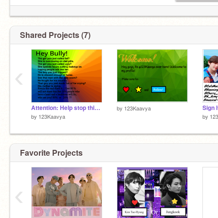
Shared Projects (7)
‹
Attention: Help stop this. Stop bullying!!!
by
123Kaavya
by
123Kaavya
by
12
Favorite Projects
‹