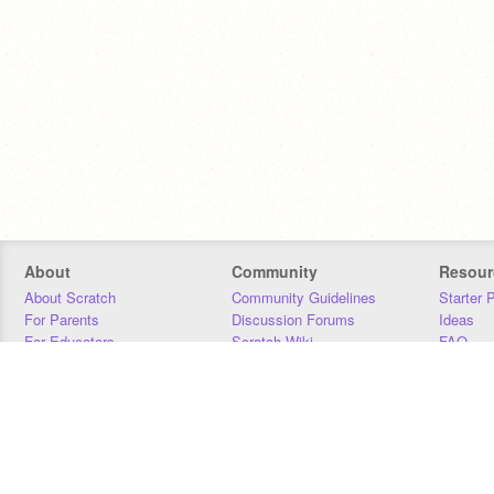
About
Community
Resour
About Scratch
Community Guidelines
Starter 
For Parents
Discussion Forums
Ideas
For Educators
Scratch Wiki
FAQ
For Developers
Statistics
Downloa
Our Team
Contact
Donors
Jobs
Donate