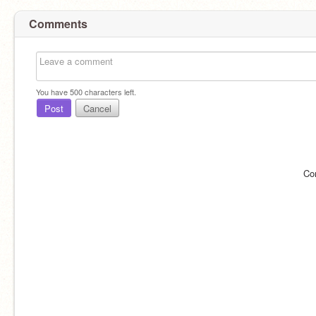
Comments
You have
500
characters left.
Post
Cancel
Co