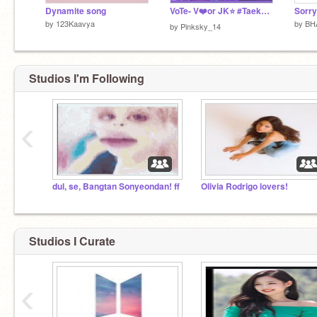
Dynamite song
VoTe- V❤️or JK⭐ #Taekook
Sorry
by
123Kaavya
by
BH
by
Pinksky_14
Studios I'm Following
‹
dul, se, Bangtan Sonyeondan! ff
Olivia Rodrigo lovers!
Studios I Curate
‹