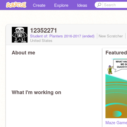
Create
Explore
Ideas
12352271
Student of: Planters 2016-2017 (ended)
New Scratcher
United States
About me
Featured
What I'm working on
Maze Gam