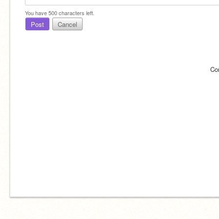
You have
500
characters left.
Post
Cancel
Co