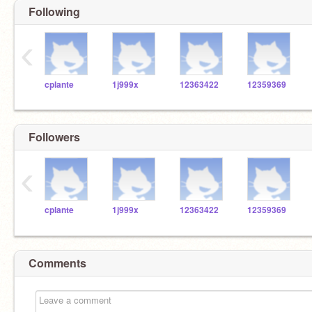
Following
‹
cplante
1j999x
12363422
12359369
Followers
‹
cplante
1j999x
12363422
12359369
Comments