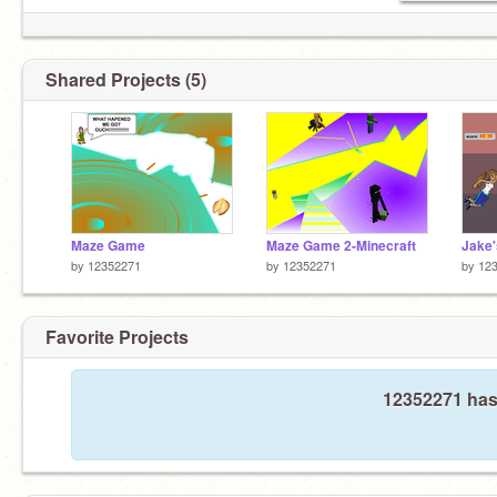
Shared Projects (5)
Maze Game
Maze Game 2-Minecraft
Jake'
by
12352271
by
12352271
by
12
Favorite Projects
12352271 hasn