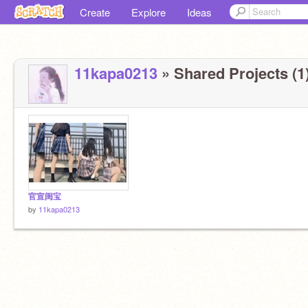
Create
Explore
Ideas
11kapa0213
» Shared Projects (1
官宣闺宝
by
11kapa0213