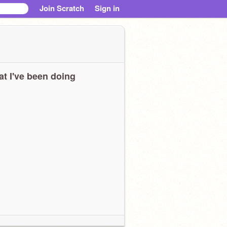
Join Scratch
Sign in
t I've been doing