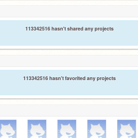
113342516 hasn't shared any projects
113342516 hasn't favorited any projects