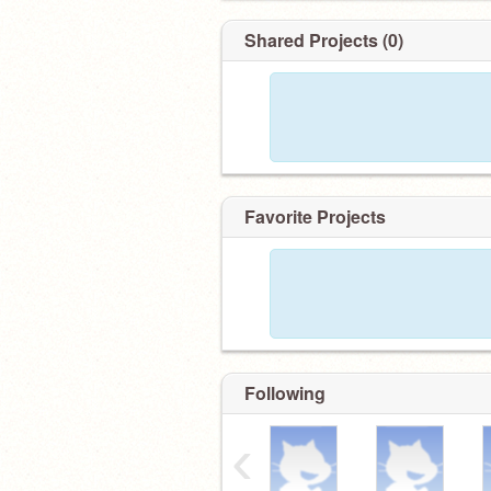
Shared Projects (0)
Favorite Projects
Following
‹