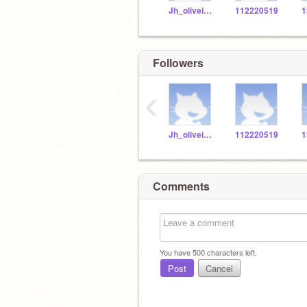
Jh_oliveira86
112220519
1
Followers
‹
Jh_oliveira86
112220519
1
Comments
You have
500
characters left.
Post
Cancel