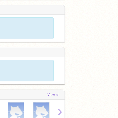
View all
›