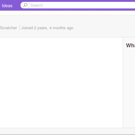
Ideas
Scratcher
Joined
2 years, 4 months
ago
Wha