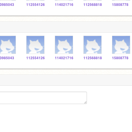
3985043
112554126
114021716
112568818
15808778
3985043
112554126
114021716
112568818
15808778