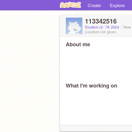
Create
Explore
113342516
Student of: 7A 2024
New 
Location not given
About me
What I'm working on