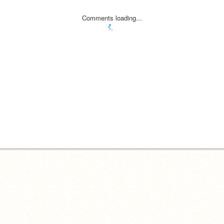
Comments loading...