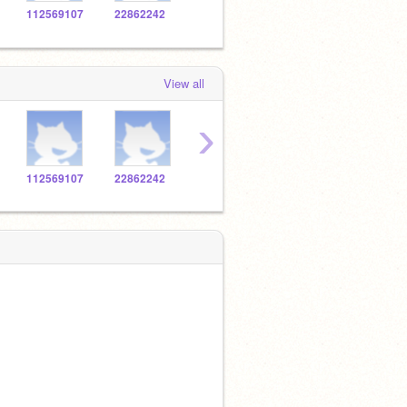
112569107
22862242
112764179
115447729
1139
View all
›
112569107
22862242
112764179
115447729
1139