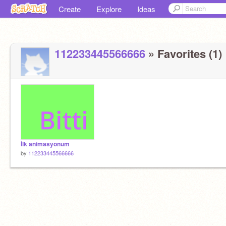
Create
Explore
Ideas
112233445566666
» Favorites (1)
İlk animasyonum
by
112233445566666