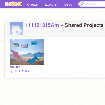
Create
Explore
Ideas
111121315Am
» Shared Projects 
abot me
by
111121315Am