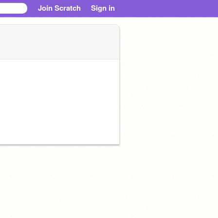
Join Scratch
Sign in