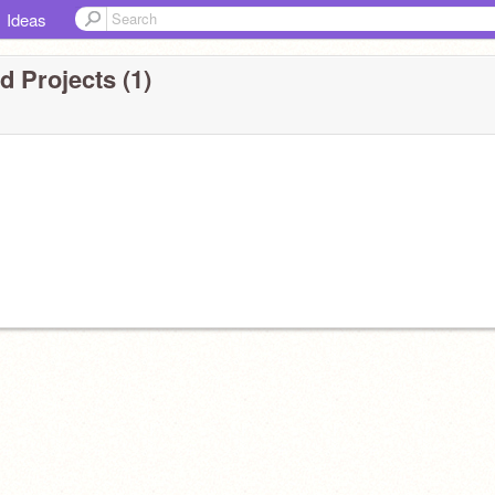
Ideas
 Projects (1)