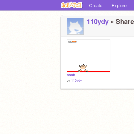
Create
Explore
110ydy
» Shared
noob
by
110ydy