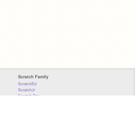
Scratch Family
ScratchEd
ScratchJr
Scratch Day
Scratch Conference
Scratch Foundation