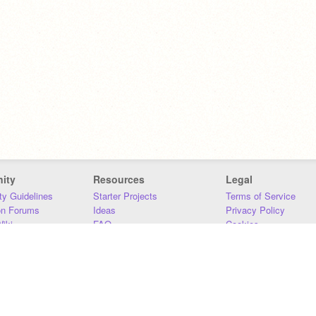
ity
Resources
Legal
y Guidelines
Starter Projects
Terms of Service
on Forums
Ideas
Privacy Policy
iki
FAQ
Cookies
Download
DMCA
Contact Us
DSA Requirements
MIT Accessibility