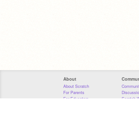
About
Commun
About Scratch
Communit
For Parents
Discussi
For Educators
Scratch W
For Developers
Statistics
Our Team
Donors
Jobs
Donate