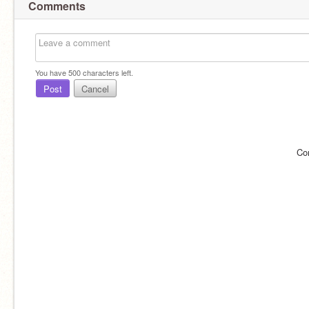
Comments
You have
500
characters left.
Post
Cancel
Co