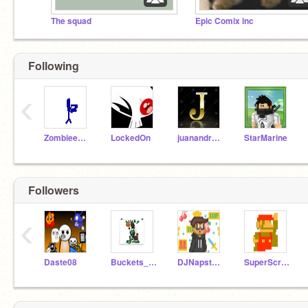
The squad
Epic Comix inc
Following
‹
Zombieenator
LockedOn
juanandres123
StarMarine
Followers
‹
Daste08
Buckets_All_Day
DJNapstablook
SuperScratcher1776