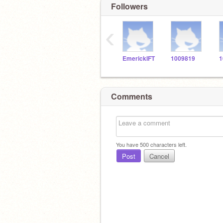
Followers
‹
EmerickIFT
1009819
1
Comments
You have
500
characters left.
Post
Cancel