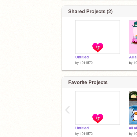
Shared Projects (2)
Untitled
All 
by
1014572
by
1
Favorite Projects
‹
Untitled
all 
by
1014572
by
1