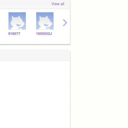
View all
›
918077
1005552J
1010579
1005670
1005