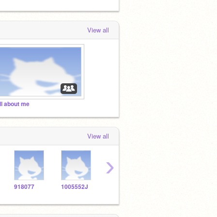
View all
ll about me
View all
›
918077
1005552J
1010579
1005670
1005