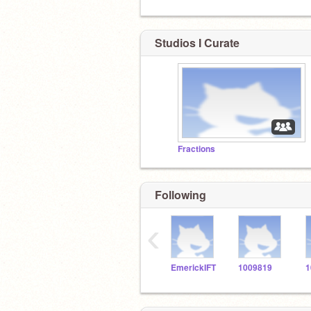
Studios I Curate
Fractions
Following
‹
EmerickIFT
1009819
1