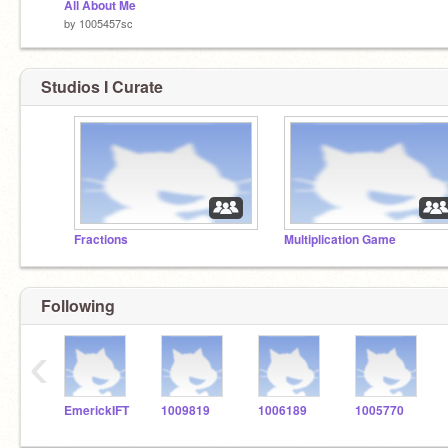
All About Me
by
1005457sc
Studios I Curate
Fractions
Multiplication Game
Following
‹
EmerickIFT
1009819
1006189
1005770