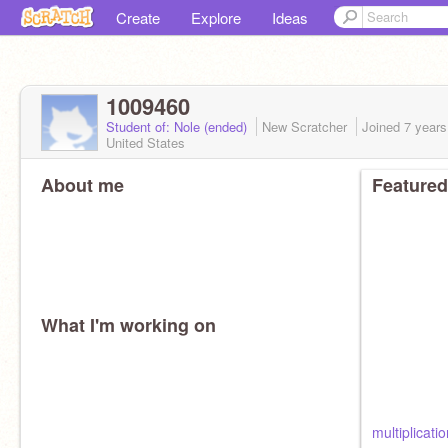
Create
Explore
Ideas
1009460
Student of: Nole (ended)
New Scratcher
Joined
7 years
United States
About me
Featured
What I'm working on
multiplicati