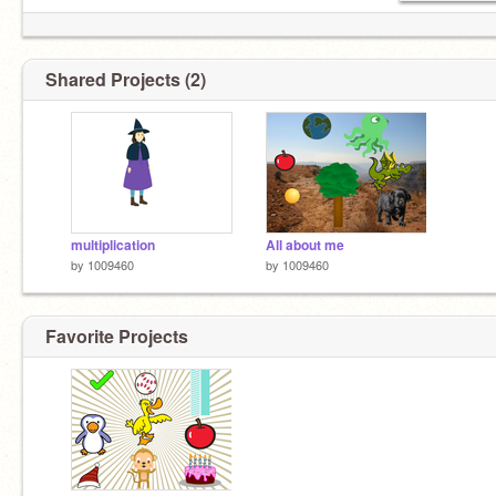
Shared Projects (2)
multiplication
All about me
by
1009460
by
1009460
Favorite Projects