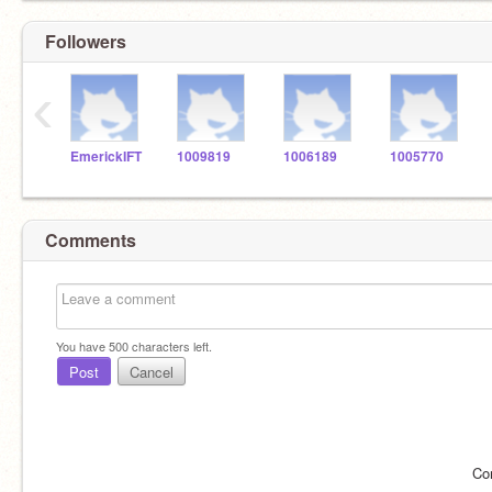
Followers
‹
EmerickIFT
1009819
1006189
1005770
Comments
You have
500
characters left.
Post
Cancel
Co