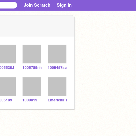
Join Scratch
Sign in
005530J
1005789nh
1005457sc
006189
1009819
EmerickIFT