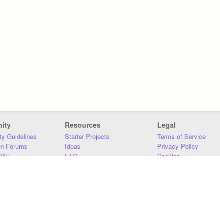
ity
Resources
Legal
y Guidelines
Starter Projects
Terms of Service
on Forums
Ideas
Privacy Policy
iki
FAQ
Cookies
Download
DMCA
Contact Us
DSA Requirements
MIT Accessibility