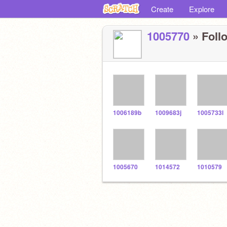
Create
Explore
1005770
» Follo
1006189b
1009683j
1005733l
1005670
1014572
1010579