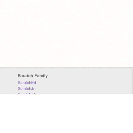
Scratch Family
ScratchEd
ScratchJr
Scratch Day
Scratch Conference
Scratch Foundation