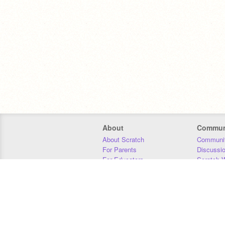
About
Commun
About Scratch
Communit
For Parents
Discussi
For Educators
Scratch W
For Developers
Statistics
Our Team
Donors
Jobs
Donate