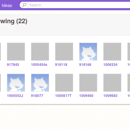
Ideas
wing (22)
917845
1005454s
918118
918166
1006334
1
1005552J
918077
1005617T
1009460
1009683
1