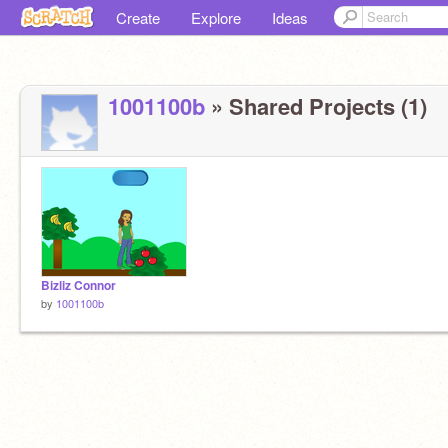
Create
Explore
Ideas
1001100b
» Shared Projects (1)
Bizliz Connor
by
1001100b