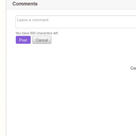
Comments
You have
500
characters left.
Post
Cancel
Co