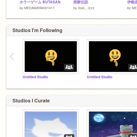
ホラーゲーム BUTASAN
桜餅伝説
by
MEDAMAYAKI01417
by
0ool-_-lzzz
by
ME
Studios I'm Following
‹
Untitled Studio
Untitled Studio
Studios I Curate