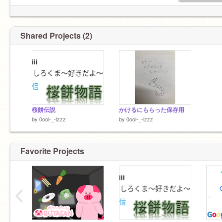
Shared Projects (2)
桜餅伝説
かけるにもらった保存用
by
0ool-_-lzzz
by
0ool-_-lzzz
Favorite Projects
‹