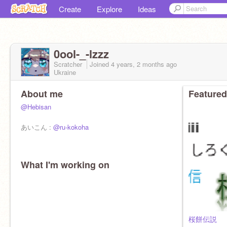
Create
Explore
Ideas
0ool-_-lzzz
Scratcher
Joined
4 years, 2 months
ago
Ukraine
About me
Featured
@Hebisan
あいこん :
@ru-kokoha
What I'm working on
桜餅伝説