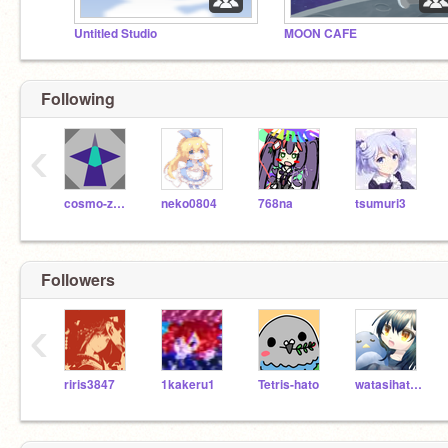
Untitled Studio
MOON CAFE
Following
‹
cosmo-zero
neko0804
768na
tsumuri3
Followers
‹
riris3847
1kakeru1
Tetris-hato
watasihatori