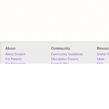
About
Community
Resour
About Scratch
Community Guidelines
Starter 
For Parents
Discussion Forums
Ideas
For Educators
Scratch Wiki
FAQ
For Developers
Statistics
Downloa
Our Team
Contact
Donors
Jobs
Donate