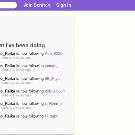
Join Scratch
Sign in
t I've been doing
0o_Raika
is now following
Aira_0320
 months, 2 weeks ago
0o_Raika
is now following
juringo_-
 months, 2 weeks ago
0o_Raika
is now following
09_Miyu
 months, 2 weeks ago
0o_Raika
is now following
kobusi3674
 months, 2 weeks ago
0o_Raika
is now following
x_Renn_x
 months, 2 weeks ago
0o_Raika
is now following
H_duk1
 months, 2 weeks ago