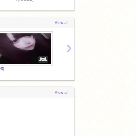
View all
›
鬱病
神なんか居ないんだからお前ら好きに生きろよ
View all