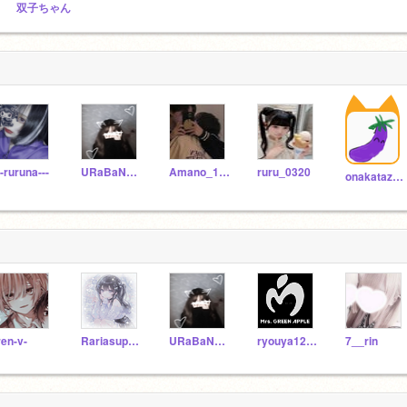
双子ちゃん
--ruruna---
URaBaNe_UTo
Amano_1108
ruru_0320
onakatazann777
ren-v-
Rariasupura
URaBaNe_UTo
ryouya1234
7__rin