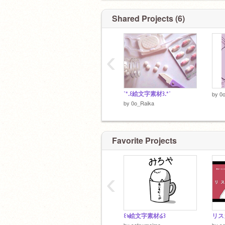
#変態さん
@Kyoya_564
⇠リアのナイト&王子♥
Shared Projects (6)
#えち ⇠多分...(?)
‹
˚*.꒰絵文字素材꒱.*˚
by
0
by
0o_Raika
Favorite Projects
‹
꒰ঌ絵文字素材໒꒱
by
satsumeimo
by
s