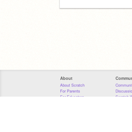
About
Commun
About Scratch
Communit
For Parents
Discussi
For Educators
Scratch W
For Developers
Statistics
Our Team
Donors
Jobs
Donate