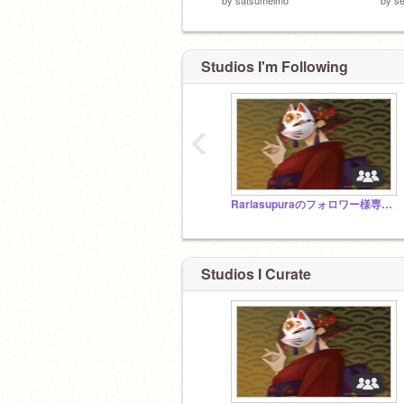
Studios I'm Following
‹
Rariasupuraのフォロワー様専用スタジオ
Studios I Curate