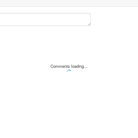
Comments loading...