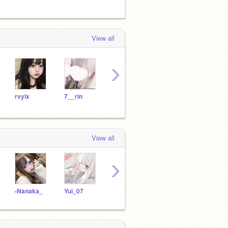
View all
›
rvylx
7__rin
7s__
Yui_07
pinn
View all
›
-Nanaka_
Yui_07
s12_y17
___yuzuki___
3uqd