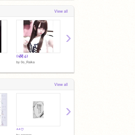
View all
›
꒰ঌ関 ໒꒱
*⋆⸜米⸝⋆*‬
by
0o_Raika
by
0o_Raika
View all
›
^^♡
@0o__s2
こめ
by
nrnrnrn_
by
0o__s2
by
0xle