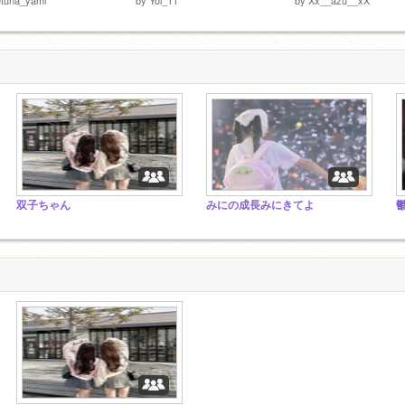
双子ちゃん
みにの成長みにきてよ