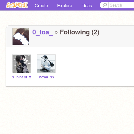
Create
Explore
Ideas
0_toa_
» Following (2)
x_hinatu_x
_nowa_xx