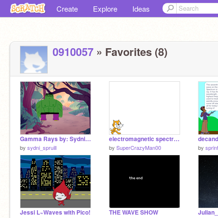
Create
Explore
Ideas
0910057
» Favorites (8)
Gamma Rays by: Sydni Spruill, Dominic Wright, Jillian Gardner
electromagnetic spectrum
decand
by
sydni_spruill
by
SuperCrazyMan00
by
sprin
Jessi L~Waves with Pico!
THE WAVE SHOW