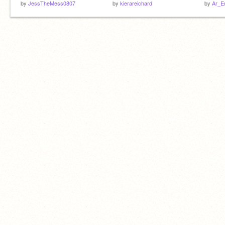
by
JessTheMess0807
by
kierareichard
by
Ar_E