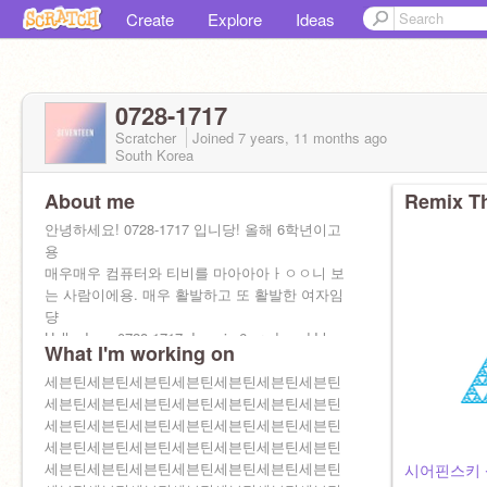
Create
Explore
Ideas
0728-1717
Scratcher
Joined
7 years, 11 months
ago
South Korea
About me
Remix Th
안녕하세요! 0728-1717 입니당! 올해 6학년이고
용
매우매우 컴퓨터와 티비를 마아아아ㅏㅇㅇ니 보
는 사람이에용. 매우 활발하고 또 활발한 여자임
댱
Hello, I am 0728-1717. I am in 6 grade, ad I love
What I'm working on
TV and computer. And I am very active.
팔.추: qkrrkdms070105
세븐틴세븐틴세븐틴세븐틴세븐틴세븐틴세븐틴
ㅎ헤헤헿
세븐틴세븐틴세븐틴세븐틴세븐틴세븐틴세븐틴
세븐틴세븐틴세븐틴세븐틴세븐틴세븐틴세븐틴
세븐틴세븐틴세븐틴세븐틴세븐틴세븐틴세븐틴
세븐틴세븐틴세븐틴세븐틴세븐틴세븐틴세븐틴
시어핀스키