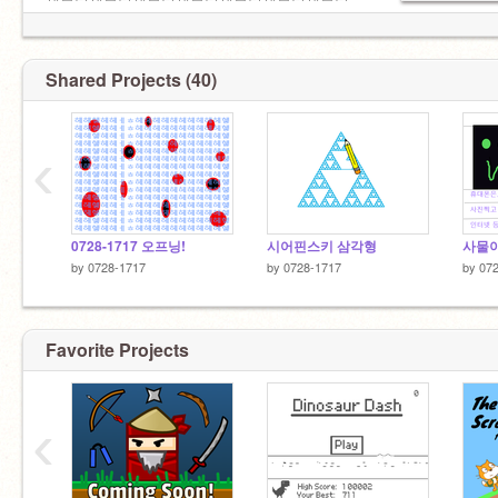
세븐틴세븐틴세븐틴세븐틴세븐틴세븐틴세븐틴
세븐틴세븐틴세븐틴세븐틴세븐틴세븐틴세븐틴
세븐틴세븐틴세븐틴세븐틴세븐틴세븐틴세븐틴
세븐틴세븐틴세븐틴세븐틴세븐틴세븐틴세븐틴
Shared Projects (40)
세븐틴세븐틴세븐틴세븐
‹
0728-1717 오프닝!
시어핀스키 삼각형
사물이
by
0728-1717
by
0728-1717
by
07
Favorite Projects
‹