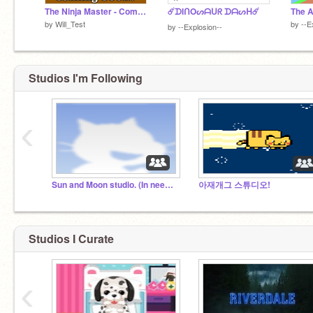
The Ninja Master - Coming Soon
☄️ᗪIᑎOᔕᗩᑌᖇ ᗪᗩᔕᕼ☄️
by
Will_Test
by
--E
by
--Explosion--
Studios I'm Following
‹
Sun and Moon studio. (In need of voice actors)
아재개그 스튜디오!
Studios I Curate
‹