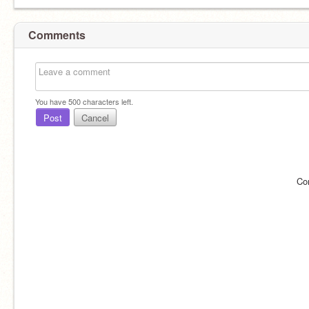
Comments
You have
500
characters left.
Post
Cancel
Co