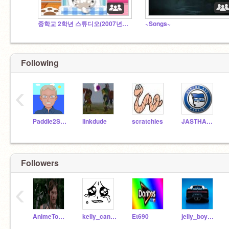
중학교 2학년 스튜디오(2007년생만 가능)
~Songs~
Following
‹
Paddle2See
linkdude
scratchies
JASTHARCAST
Followers
‹
AnimeTowersYT
kelly_candy
Et690
jelly_boy911