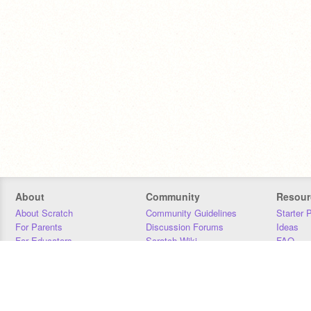
About
Community
Resour
About Scratch
Community Guidelines
Starter 
For Parents
Discussion Forums
Ideas
For Educators
Scratch Wiki
FAQ
For Developers
Statistics
Downloa
Our Team
Contact
Donors
Jobs
Donate