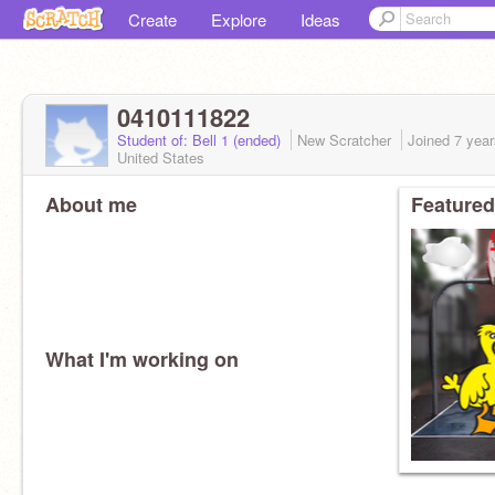
Create
Explore
Ideas
0410111822
Student of: Bell 1 (ended)
New Scratcher
Joined
7 yea
United States
About me
Featured
What I'm working on