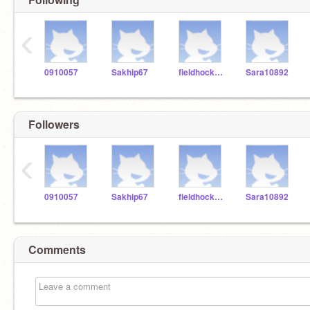
‹
0910057
Sakhip67
fieldhockey_14
Sara10892
Followers
‹
0910057
Sakhip67
fieldhockey_14
Sara10892
Comments