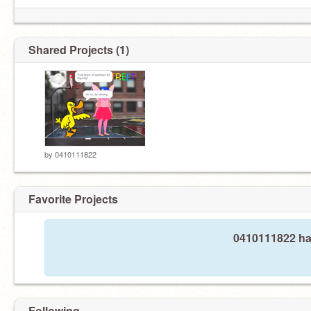
Shared Projects (1)
by
0410111822
Favorite Projects
0410111822 has
Following