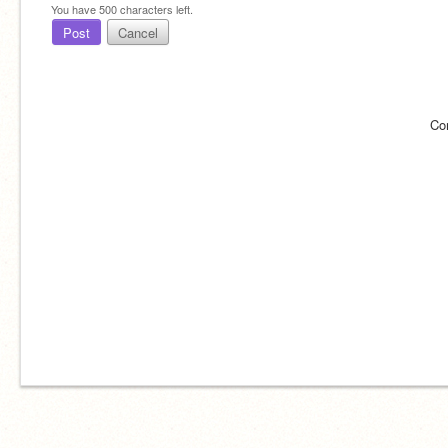
You have
500
characters left.
Post
Cancel
Co