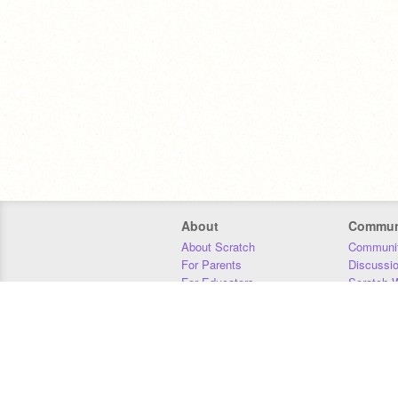
About
Commun
About Scratch
Communit
For Parents
Discussi
For Educators
Scratch W
For Developers
Statistics
Our Team
Donors
Jobs
Donate