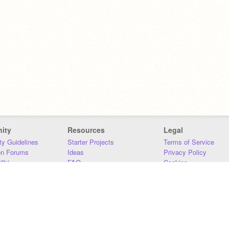
ity
Resources
Legal
y Guidelines
Starter Projects
Terms of Service
on Forums
Ideas
Privacy Policy
iki
FAQ
Cookies
Download
DMCA
Contact Us
DSA Requirements
MIT Accessibility