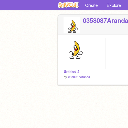
Create
Explore
0358087Arand
Untitled-2
by
0358087Aranda