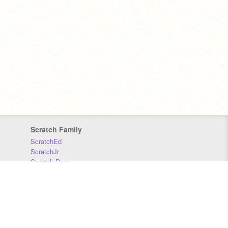
Scratch Family
ScratchEd
ScratchJr
Scratch Day
Scratch Conference
Scratch Foundation