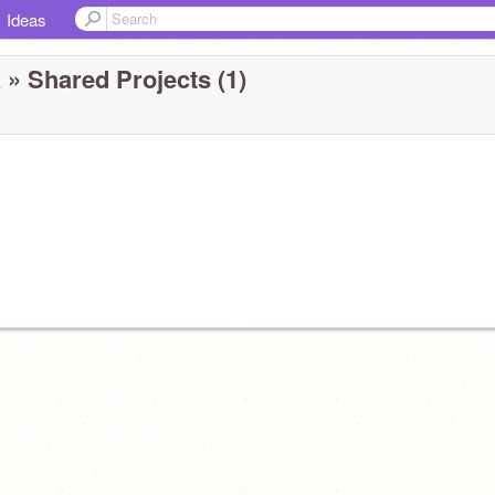
Ideas
a
» Shared Projects (1)