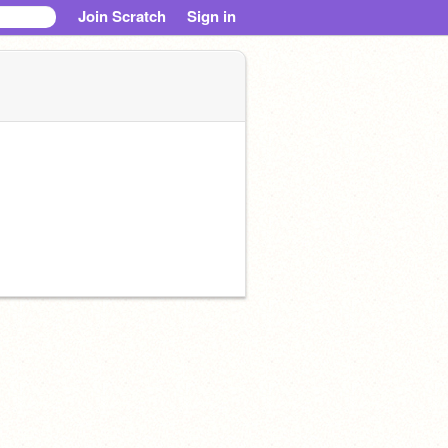
Join Scratch
Sign in