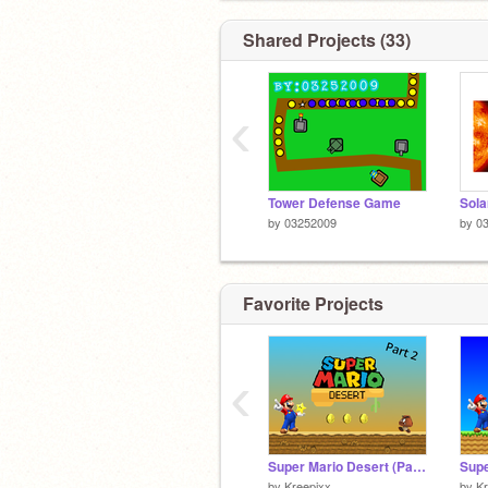
Shared Projects (33)
‹
Tower Defense Game
Sola
by
03252009
by
0
Favorite Projects
‹
Super Mario Desert (Part 2)
by
Kreepixx
by
Kr