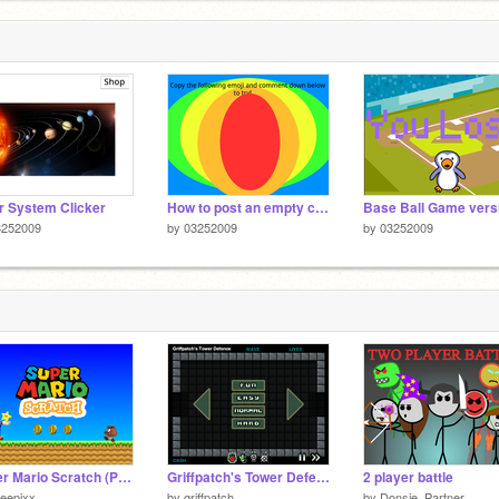
r System Clicker
How to post an empty comment? (Love and fav!!) remix
3252009
by
03252009
by
03252009
Super Mario Scratch (Part 1)
Griffpatch's Tower Defence v1.0
2 player battle
eepixx
by
griffpatch
by
Donsje_Partner