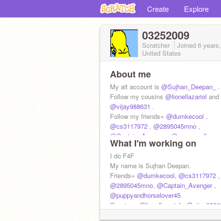
Create
Explore
03252009
Scratcher
Joined
6 years
United States
About me
My alt account is
@Sujhan_Deepan_
.
Follow my cousins
@lionellazariol
and
@vijay988631
.
Follow my friends=
@dumkecool
,
@cs3117972
,
@2895045mno
,
@Captain_Avenger
,
@puppyandhorse
What I'm working on
I do F4F
My name is Sujhan Deepan.
Friends=
@dumkecool
,
@cs3117972
,
@2895045mno
,
@Captain_Avenger
,
@puppyandhorselover45
Cousins=
@lionellazariol
,
@vijay9886