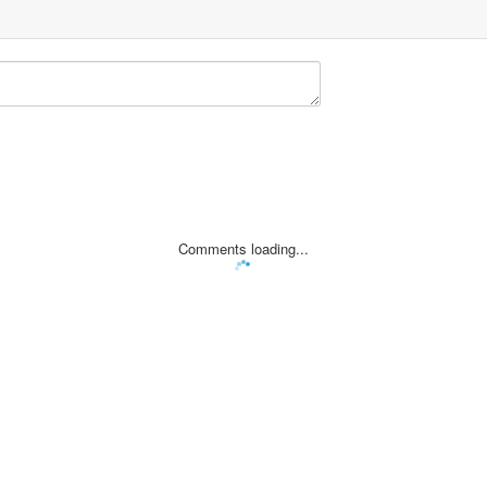
Comments loading...