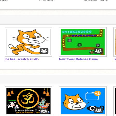
the best scratch studio
New Tower Defense Game