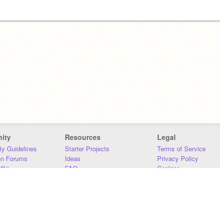
ity
Resources
Legal
y Guidelines
Starter Projects
Terms of Service
on Forums
Ideas
Privacy Policy
iki
FAQ
Cookies
Download
DMCA
Contact Us
DSA Requirements
MIT Accessibility