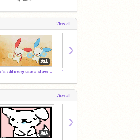
View all
›
Let's add every user and every project!!!!!!!!!!!!!!!!!! :-D
Warfame's Scratch Tutorials FAQ Studio
~Blue
View all
›