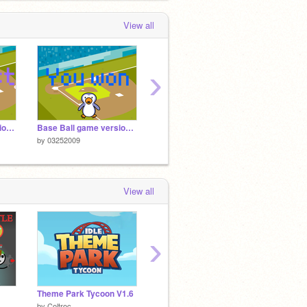
View all
›
Base Ball Game version 2.0
Base Ball game version 1.0
platformer
Apple 
by
03252009
by
03252009
by
0325
View all
›
Theme Park Tycoon V1.6
Choo-Choo Chaos Classic
Tower 
by
Coltroc
by
man-o-valor
by
0325