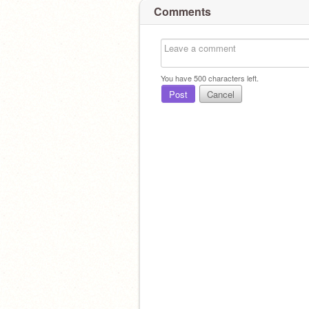
Comments
You have
500
characters left.
Post
Cancel