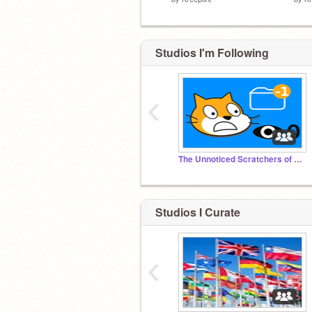
Studios I'm Following
‹
The Unnoticed Scratchers of the World
Studios I Curate
‹