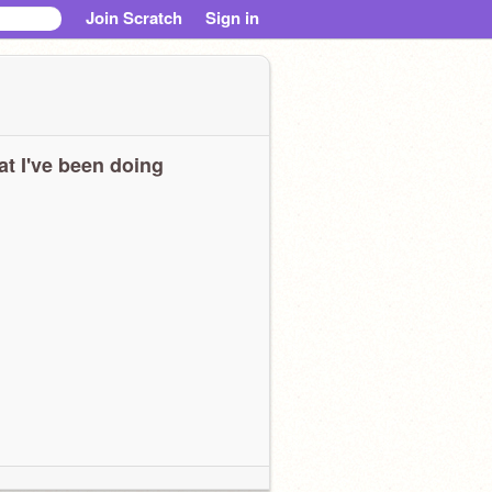
Join Scratch
Sign in
t I've been doing