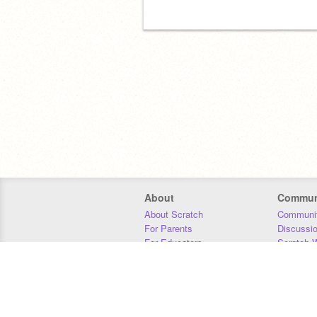
About
Commun
About Scratch
Communit
For Parents
Discussi
For Educators
Scratch W
For Developers
Statistics
Our Team
Donors
Jobs
Donate