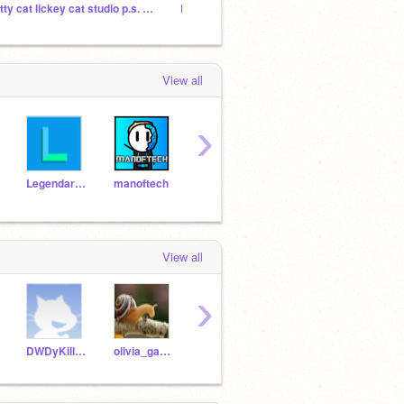
kitty cat lickey cat studio p.s. read instructions
Lickey cat gif club
the be
View all
›
LegendarySinanju
manoftech
pragya85
Unikitty1717
avera
View all
›
DWDyKillikelly
olivia_games
violet_rhino_86
sunthefox