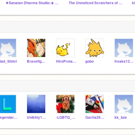
⚜Sanatan Dharma Studio:☀️ सनातनी ॐ #India #Bharat Om
The Unnoticed Scratchers of the World
lad_Shtivi
Bravefighter678
HiroProtagonist
gobo
freaks123meme
LegendarySinanju
Unikitty1717
-LGBTQ_plus-
Gacha26Life
kk_bze