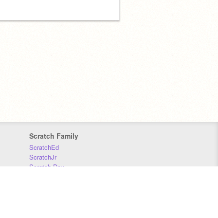
Scratch Family
ScratchEd
ScratchJr
Scratch Day
Scratch Conference
Scratch Foundation