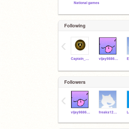
National games
Following
‹
Captain_Avenger
vijay988631
E
Followers
‹
vijay988631
freaks123meme