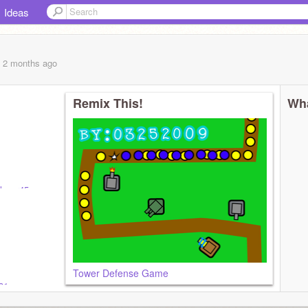
Ideas
, 2 months
ago
Remix This!
Wha
lover45
Tower Defense Game
31