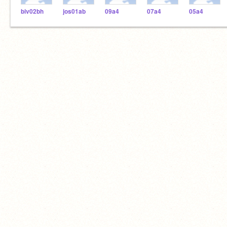
biv02bh
jos01ab
09a4
07a4
05a4