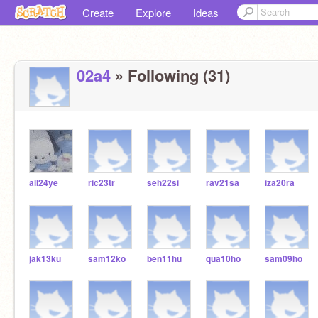
Create
Explore
Ideas
02a4
» Following (31)
all24ye
ric23tr
seh22si
rav21sa
iza20ra
jak13ku
sam12ko
ben11hu
qua10ho
sam09ho