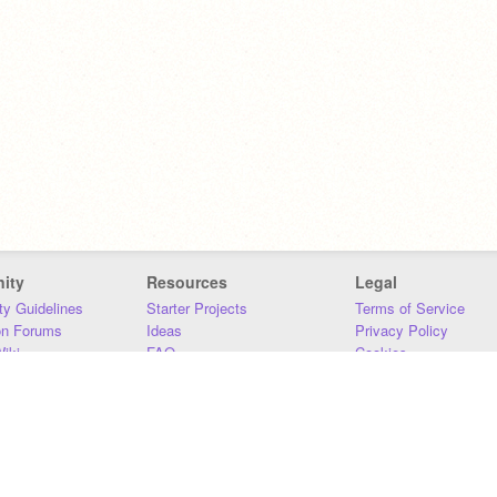
ity
Resources
Legal
y Guidelines
Starter Projects
Terms of Service
on Forums
Ideas
Privacy Policy
iki
FAQ
Cookies
Download
DMCA
Contact Us
DSA Requirements
MIT Accessibility