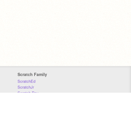
Scratch Family
ScratchEd
ScratchJr
Scratch Day
Scratch Conference
Scratch Foundation