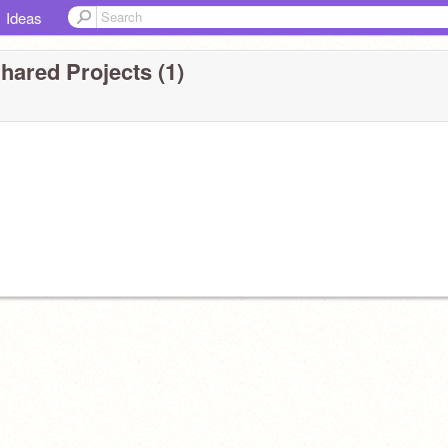
Ideas
hared Projects (1)