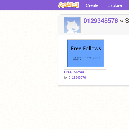
Create
Explore
0129348576
» S
Free follows
by
0129348576