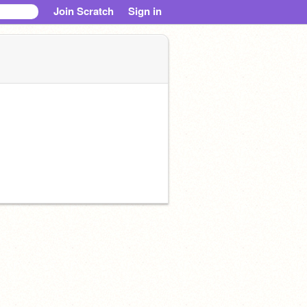
Join Scratch
Sign in