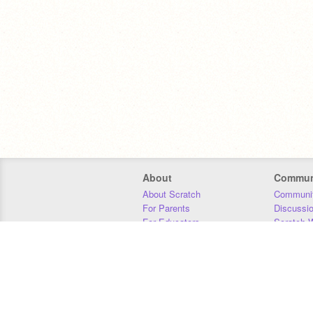
About
Commun
About Scratch
Communit
For Parents
Discussi
For Educators
Scratch W
For Developers
Statistics
Our Team
Donors
Jobs
Donate