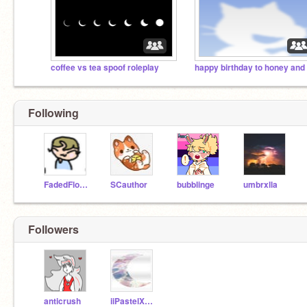
coffee vs tea spoof roleplay
Following
FadedFlower
SCauthor
bubblinge
umbrxlla
Followers
anticrush
iiPastelXMoonii