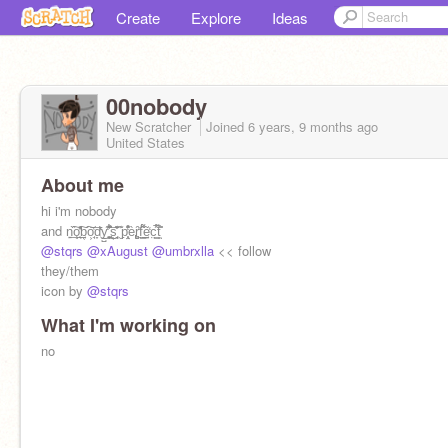
Create
Explore
Ideas
00nobody
New Scratcher
Joined
6 years, 9 months
ago
United States
About me
hi i'm nobody
and n͍̏͟͠o̧͉̩͑̽̕͢͠b͔͠o͕̘̔͞d̞̔̒͜y̺̹͊̒'̪͖͓̗̌̑̈́͒͜͝s͔̘͉̈͊̎ ̮͊p̧͔̤̣̂̒̊͒è̢ȓ͚̙͑f̣͇́̑͌͢ẽ̜̣̒c̤͇͌̅t̜̐̑ͅ
@stqrs
@xAugust
@umbrxlla
<< follow
they/them
icon by
@stqrs
What I'm working on
no