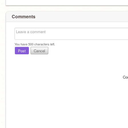
Comments
You have
500
characters left.
Post
Cancel
Co