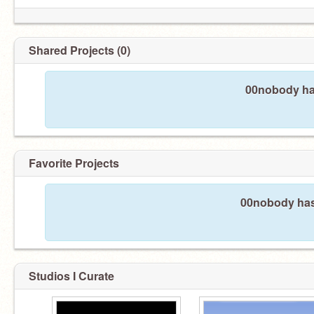
Shared Projects (0)
00nobody has
Favorite Projects
00nobody hasn
Studios I Curate