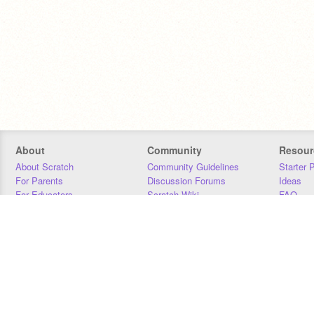
About
Community
Resour
About Scratch
Community Guidelines
Starter 
For Parents
Discussion Forums
Ideas
For Educators
Scratch Wiki
FAQ
For Developers
Statistics
Downloa
Our Team
Contact
Donors
Jobs
Donate