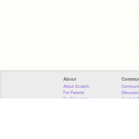
About
Commun
About Scratch
Communit
For Parents
Discussi
For Educators
Scratch W
For Developers
Statistics
Our Team
Donors
Jobs
Donate