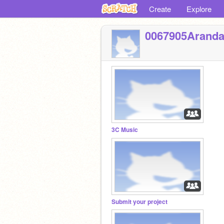
Create
Explore
0067905Arand
3C Music
Submit your project