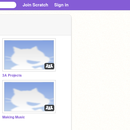
Join Scratch
Sign in
3A Projects
Making Music