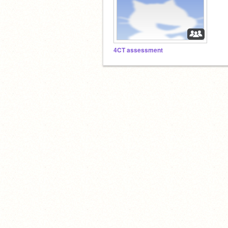
4CT assessment