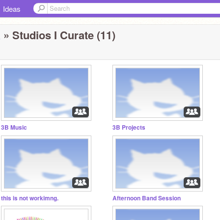
Ideas
a
» Studios I Curate (11)
3B Music
3B Projects
this is not workimng.
Afternoon Band Session