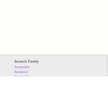
Scratch Family
ScratchEd
ScratchJr
Scratch Day
Scratch Conference
Scratch Foundation