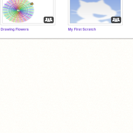
Drawing Flowers
My First Scratch