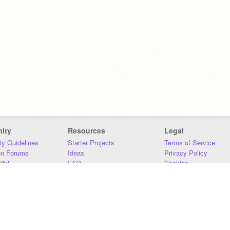
ity
Resources
Legal
y Guidelines
Starter Projects
Terms of Service
on Forums
Ideas
Privacy Policy
iki
FAQ
Cookies
Download
DMCA
Contact Us
DSA Requirements
MIT Accessibility