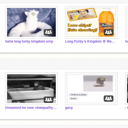
haha long furby kingdom smp
Long Furby’s Kingdom ⚙️ Weewoo
h
Unnamed for now ⭐lowquality John Lennon in a bathtub
gorg
-