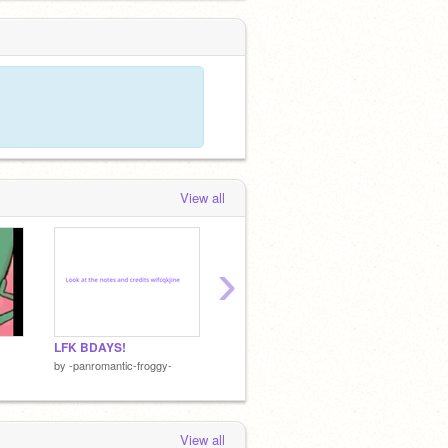
View all
›
LFK BDAYS!
Comments Without Context Pt. 2
by
-panromantic-froggy-
by
abunnienamednugget
by
Rogu
View all