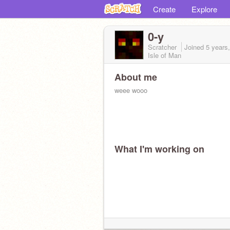
Create
Explore
0-y
Scratcher
Joined
5 years
Isle of Man
About me
weee wooo
What I'm working on