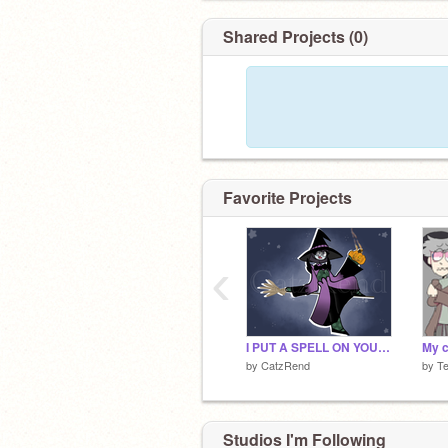
Shared Projects (0)
Favorite Projects
‹
I PUT A SPELL ON YOU (⊙.⊙(☉̃ₒ☉)⊙.⊙)
by
CatzRend
by
T
Studios I'm Following