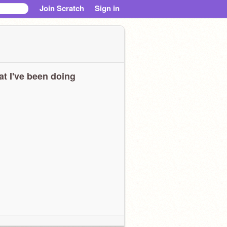
Join Scratch
Sign in
t I've been doing