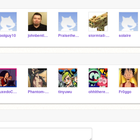
oolguy10
johnbentleyii
Praisethesun
stormtail-pc
solaire
TuxedoCats_
Phantom-Crusader
tinyuwu
ohhitherehuman
Fr0ggo