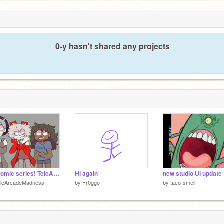
0-y hasn't shared any projects
My comic series! TeleArcade Madness!
Hi again
new studio UI update
eleArcadeMadness
by
Fr0ggo
by
taco-smell