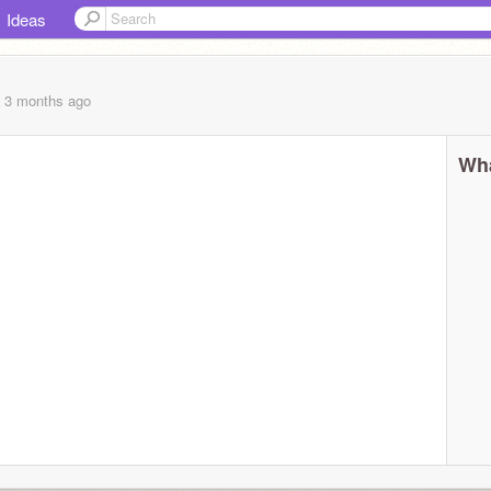
Ideas
, 3 months
ago
Wha