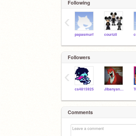
Following
‹
papasmurf
courtzii
c
Followers
‹
cs4815925
Jibanyan786
Comments