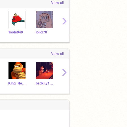
View all
›
Toots949
lollol70
badkity1230
Pumpkinsoup35
p1zz
View all
›
King_RedJSAB
badkity1230
unicornqueenawesome
Pumpkinsoup35