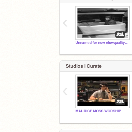
‹
Unnamed for now ⭐lowquality John Lennon in a bathtub
Studios I Curate
‹
MAURICE MOSS WORSHIP