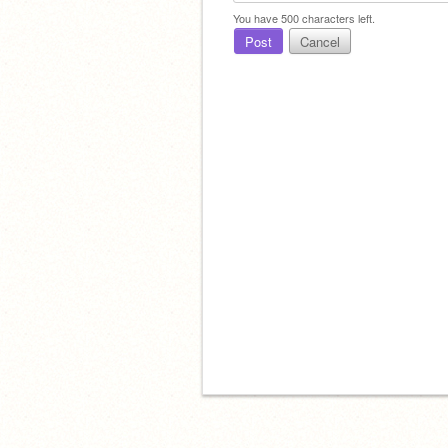
You have
500
characters left.
Post
Cancel