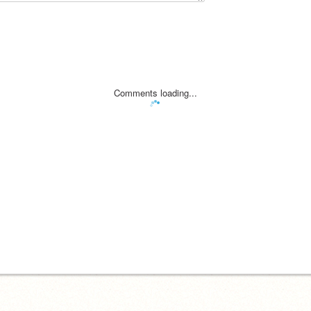
Comments loading...