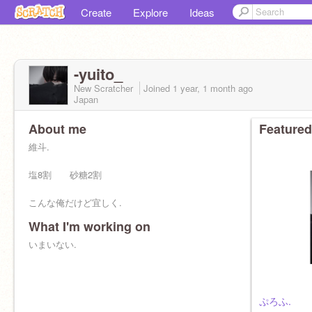
Create
Explore
Ideas
-yuito_
New Scratcher
Joined
1 year, 1 month
ago
Japan
About me
Featured
維斗.
塩8割 砂糖2割
こんな俺だけど宜しく.
What I'm working on
いまいない.
ぷろふ.