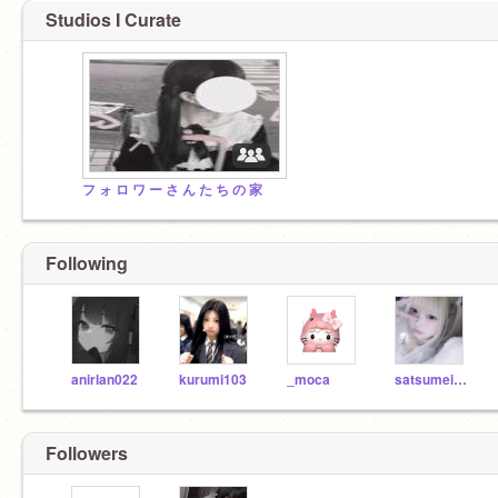
Studios I Curate
フ ォ ロ ワ ー さ ん た ち の 家
Following
anirlan022
kurumi103
_moca
satsumeimo
Followers