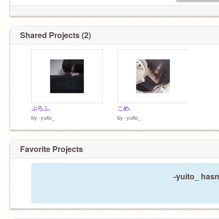
Shared Projects (2)
ぷろふ.
こめ.
by
-yuito_
by
-yuito_
Favorite Projects
-yuito_ hasn