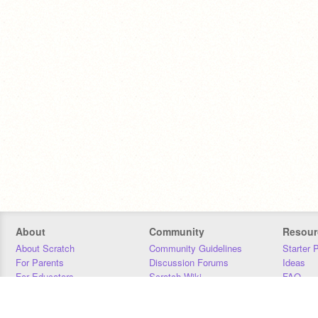
About
Community
Resour
About Scratch
Community Guidelines
Starter 
For Parents
Discussion Forums
Ideas
For Educators
Scratch Wiki
FAQ
For Developers
Statistics
Downloa
Our Team
Contact