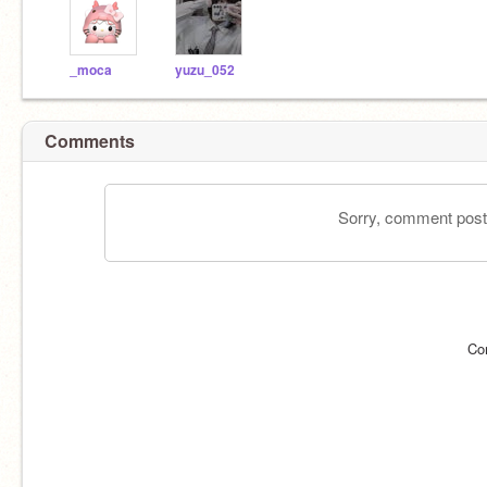
_moca
yuzu_052
Comments
Sorry, comment postin
Co