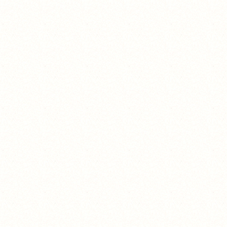
まじで彼女ほしいんだけど.