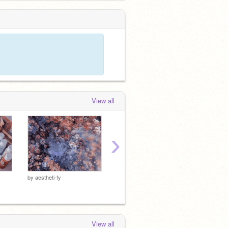
View all
›
ᴋɪᴍ ɴᴀᴍᴊᴏᴏɴ
by
aestheti-fy
by
aesth
by
aestheti-fy
View all