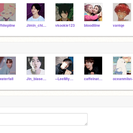
hitepiine
Jimin_chimmy
vkookie123
bIoodliine
vantqe
waterfaIl
Jin_biased_army
--LeeMiyoung
caffeinated-serval
oceanmiist-