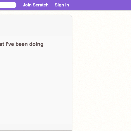
Join Scratch
Sign in
t I've been doing