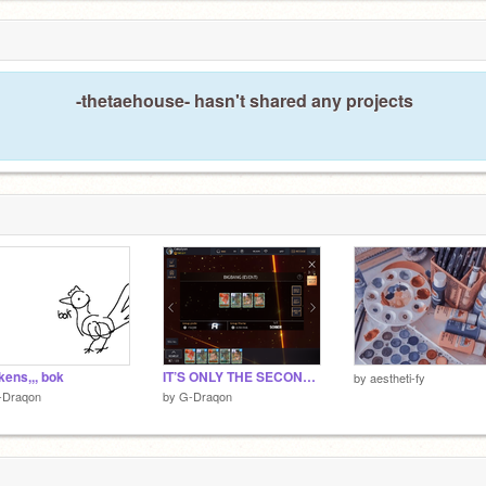
-thetaehouse- hasn't shared any projects
kens,,, bok
IT’S ONLY THE SECOND DAY
by
aestheti-fy
-Draqon
by
G-Draqon