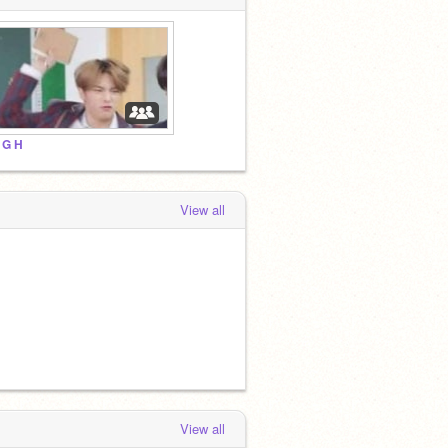
 G H
View all
View all