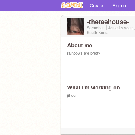
Create
Explore
-thetaehouse-
Scratcher
Joined
5 years
South Korea
About me
rainbows are pretty
What I'm working on
jihoon