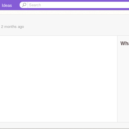
Ideas
, 2 months
ago
Wha