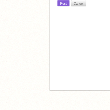
Post
Cancel