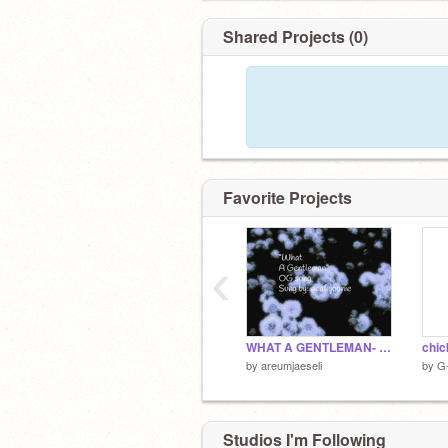
Shared Projects (0)
Favorite Projects
‹
WHAT A GENTLEMAN- ORIGINAL
chic
by
areumjaeseli
by
G
Studios I'm Following