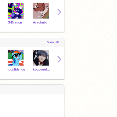
›
G-Draqon
Arachniid
CeleBOOrate
papers-
iris0
View all
›
-confidencq
kpop-multistan
fighting-army
sweetU-U