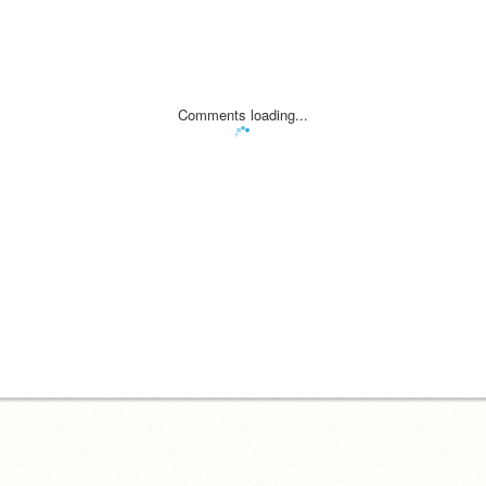
Comments loading...