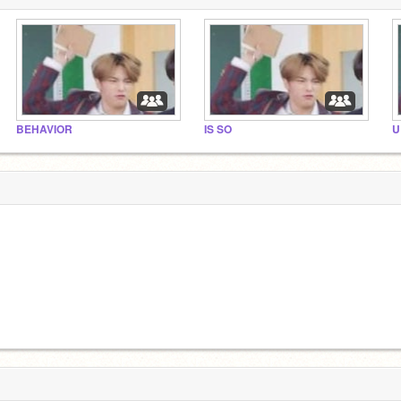
BEHAVIOR
IS SO
U