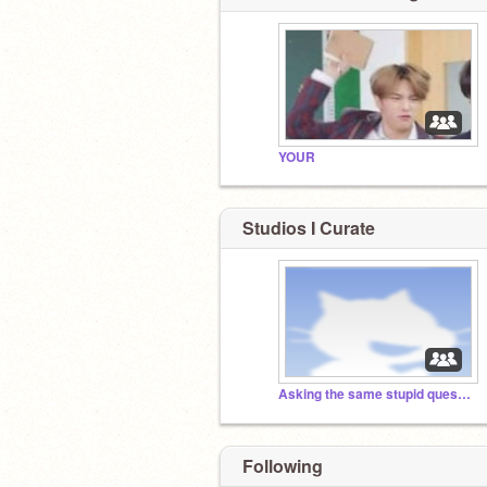
YOUR
Studios I Curate
Asking the same stupid question but rephrased
Following