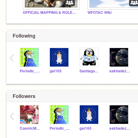
OFFICIAL MAPPING & ROLEPLAY COMMUNITY™
WFOTAC Wiki
Following
‹
Periodic_Videos
gat165
Santiago020267
sakhadezon
Followers
‹
CosmicMiracle
Periodic_Videos
gat165
sakhadezon