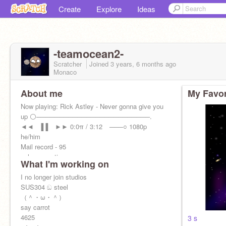
Create
Explore
Ideas
-teamocean2-
Scratcher
Joined
3 years, 6 months
ago
Monaco
About me
My Favor
Now playing: Rick Astley - Never gonna give you
up ⚪─────────────────────────.
◄◄⠀▐▐ ⠀►► 0:0π / 3:12⠀ ───○ 1080p
he/him
Mail record - 95
schmuncuation
What I'm working on
I no longer join studios
SUS304 ඞ steel
（＾・ω・＾）
say carrot
4625
3 s