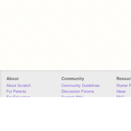
About
Community
Resour
About Scratch
Community Guidelines
Starter 
For Parents
Discussion Forums
Ideas
For Educators
Scratch Wiki
FAQ
For Developers
Statistics
Downloa
Our Team
Contact
Donors
Jobs
Donate