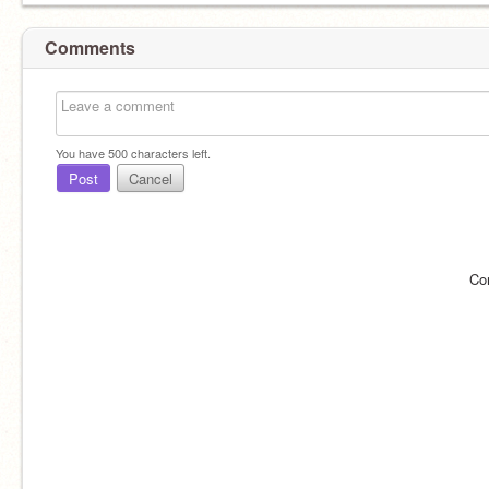
Comments
You have
500
characters left.
Post
Cancel
Co