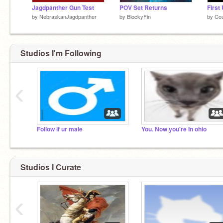
Jagdpanther Gun Test
POV Set Returns
First
by
NebraskanJagdpanther
by
BlockyFin
by
Cou
Studios I'm Following
‹
Follow if ur male
You. Now you're In ohio
Studios I Curate
‹