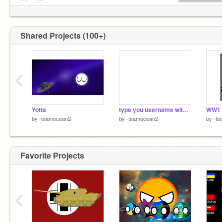
ฅ^•ﻌ•^ฅ
/ᐠ - ˕ -マ Ⳋ
╱|、
(˚ˎ 。7
Shared Projects (100+)
|、˜〵
じしˍ
yes chainmail, f4f, and cheese and carrot
‹
Yotta
type you username with your eyes closed
WW1
by
-teamocean2-
by
-teamocean2-
by
-te
Favorite Projects
‹