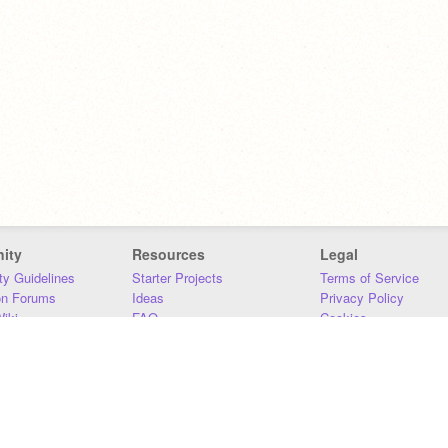
ity
Resources
Legal
y Guidelines
Starter Projects
Terms of Service
on Forums
Ideas
Privacy Policy
iki
FAQ
Cookies
Download
DMCA
Contact Us
DSA Requirements
MIT Accessibility