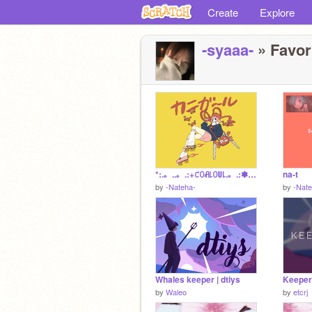
Create
Explore
-syaaa-
» Favori
*:.。..。.:+꒝ꄲꋬ꒒ꄲꅐ꒒.。.:✽·ﾟ＋.。
na-t
by
-Nateha-
by
-Nate
Whales keeper | dtiys
Keeper 
by
Waleo
by
etcrj