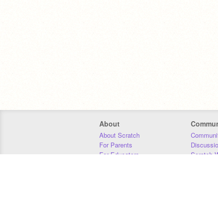
About
Commun
About Scratch
Communit
For Parents
Discussi
For Educators
Scratch W
For Developers
Statistics
Our Team
Donors
Jobs
Donate