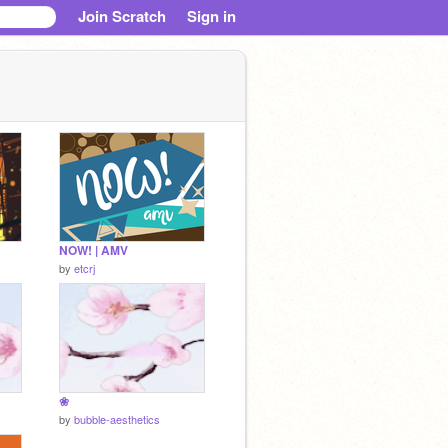
Join Scratch
Sign in
NOW! | AMV
by
etcrj
❀
by
bubble-aesthetics