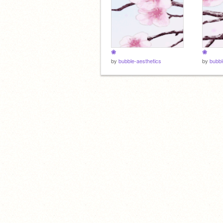
❀
❀
by
bubble-aesthetics
by
bubbl