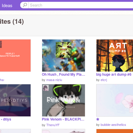
Ideas
tes (14)
Oh Hush , Found My Place
big huge art dump #6
ha-
by
masa-niziu
by
etcrj
• dtiys
Pink Venom - BLACKPINK (Lyrics) ＜❸
❀
by
bubble-aesthetics
by
ThenuYF