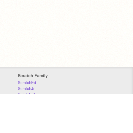
Scratch Family
ScratchEd
ScratchJr
Scratch Day
Scratch Conference
Scratch Foundation