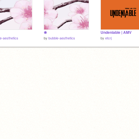
❀
Undeniable | AMV
e-aesthetics
by
bubble-aesthetics
by
etcrj