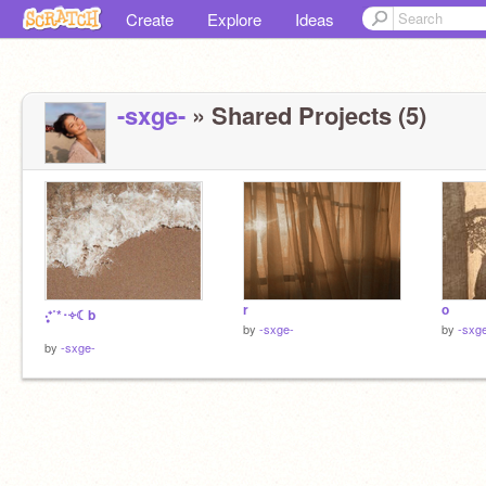
Create
Explore
Ideas
-sxge-
» Shared Projects (5)
r
o
‧͙⁺˚*･༓☾b
by
-sxge-
by
-sxg
by
-sxge-