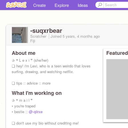
Create
Explore
Ideas
-suqxrbear
Scratcher
Joined
5 years, 4 months
ago
Fiji
About me
Featured
✰ ❝ L e x i ❞ (she/her)
❏ hey! i'm Lexi, who is a teen weirdo that loves
surfing, drawing, and watching netflix.
❏ tips :: advice :: more
What I'm working on
✰ ❝ m a i l ❞
• you're traped
• bestie ::
@-qiirxe
❏ don't use my bio without crediting me!