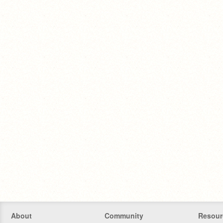
About
Community
Resour