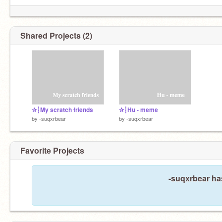
Shared Projects (2)
✰┊My scratch friends
✰┊Hu - meme
by
-suqxrbear
by
-suqxrbear
Favorite Projects
-suqxrbear has