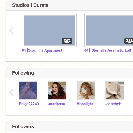
Studios I Curate
‹
01┇Stormii's Apartment
04┇ Stormii's Aesthetic Loft
Following
‹
Paige24240
-mariposa
Moonlight2420
-beachybreeze
Followers