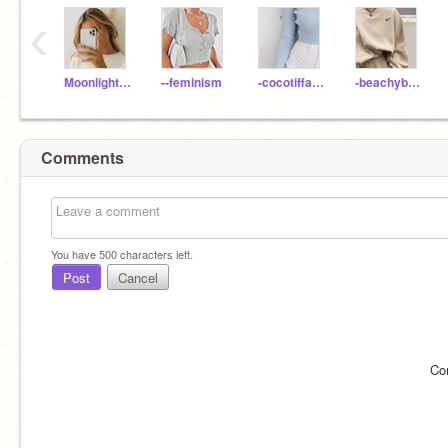
‹
Moonlight2420
--feminism
-cocotiffany
-beachybreeze
Comments
You have
500
characters left.
Post
Cancel
Co