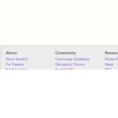
About
Community
Resour
About Scratch
Community Guidelines
Starter 
For Parents
Discussion Forums
Ideas
For Educators
Scratch Wiki
FAQ
For Developers
Statistics
Downloa
Our Team
Contact
Donors
Jobs
Donate