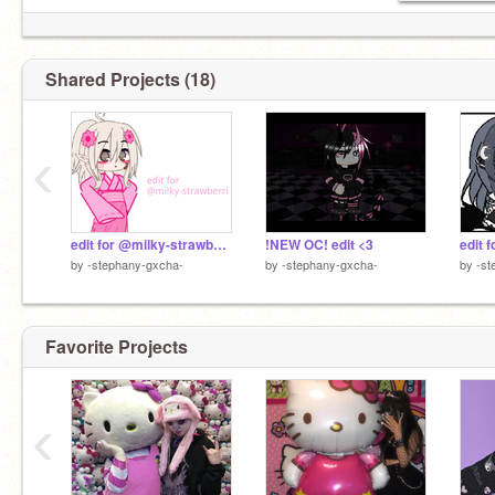
Shared Projects (18)
‹
edit for @milky-strawberri
!NEW OC! edit <3
edit 
by
-stephany-gxcha-
by
-stephany-gxcha-
by
-st
Favorite Projects
‹