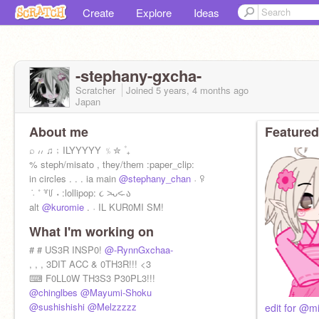
Create
Explore
Ideas
-stephany-gxcha-
Scratcher
Joined
5 years, 4 months
ago
Japan
About me
Featured
⌕ ៸៸ ♫﹔ILYYYYY ﹪✮ ۫ ₊
% steph/misato , they/them :paper_clip:
in circles . . . ia main
@stephany_chan
˒ ꀬ
݁ ˓ ˚ ꒷꒥ ˖ :lollipop: ૮ ˃̵ᴗ˂̵ ა
alt
@kuromie
. ˒ IL KUR0MI SM!
What I'm working on
# # US3R INSP0!
@-RynnGxchaa-
, , , 3DIT ACC & 0TH3R!!! <3
⌨ F0LL0W TH3S3 P30PL3!!!
@chinglbes
@Mayumi-Shoku
@sushishishi
@Melzzzzz
edit for @mi