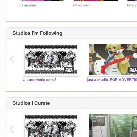
by
anglenis
by
anglenis
by
ang
Studios I'm Following
‹
ପ ៸៸ aesthetic sets !
Studios I Curate
‹