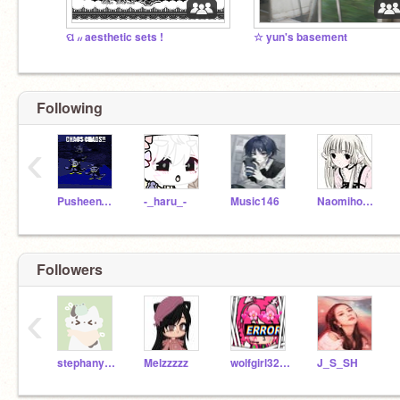
ପ ៸៸ aesthetic sets !
☆ yun's basement
Following
‹
PusheenTheUnicorn19
-_haru_-
Music146
Naomihome
Followers
‹
stephany-chan
Melzzzzz
wolfgirl32167lover
J_S_SH