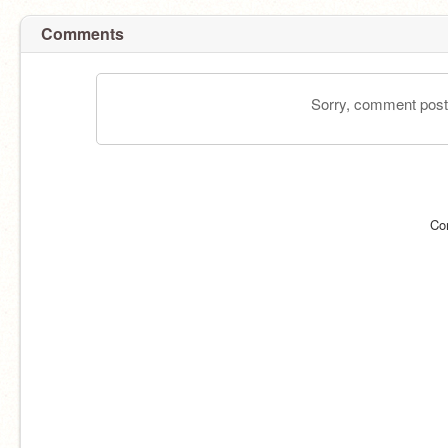
Comments
Sorry, comment postin
Co