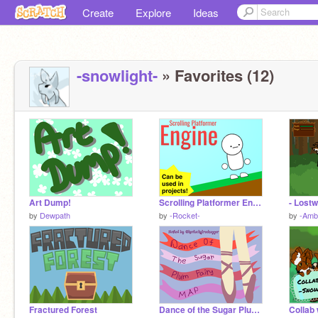
Create
Explore
Ideas
-snowlight-
» Favorites (12)
Art Dump!
Scrolling Platformer Engine
- Lostw
by
Dewpath
by
-Rocket-
by
-Ambe
Fractured Forest
Dance of the Sugar Plum Fairy COMPLETED MAP {PART 1}
Collab 