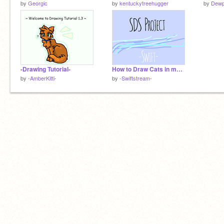
by
Georgic
by
kentuckytreehugger
by
Dewp
-Drawing Tutorial-
How to Draw Cats in my Style!
by
-AmberKitti-
by
-Swiftstream-