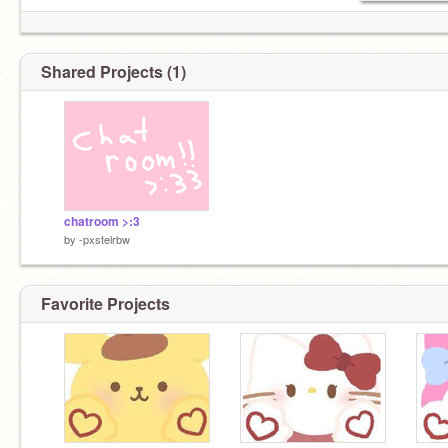
Shared Projects (1)
chatroom >:3
by
-pxstelrbw
Favorite Projects