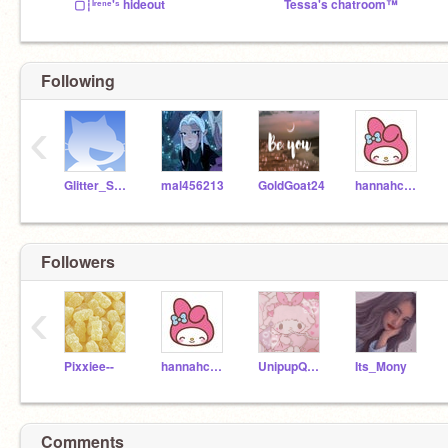
▢┆ᴵʳᵉⁿᵉ'ˢ hideout
Tessa's chatroom™
Following
‹
Glitter_Sparkle_878
mal456213
GoldGoat24
hannahcypherout2
Followers
‹
Pixxiee--
hannahcypherout2
UnipupQueen565
Its_Mony
Comments