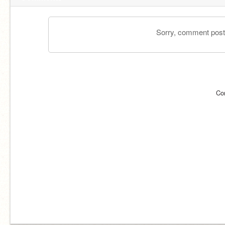
Sorry, comment postin
Co