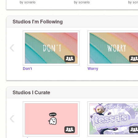
by
scnario
by
scnario
by
scn
Studios I'm Following
‹
Don't
Worry
Studios I Curate
‹