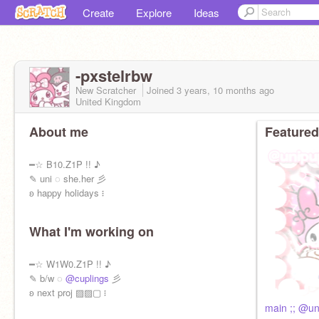
Create
Explore
Ideas
-pxstelrbw
New Scratcher
Joined
3 years, 10 months
ago
United Kingdom
About me
Featured
━☆ B10.Z1P !! ♪
✎ uni ◌ she.her 彡
ʚ happy holidays ፧
What I'm working on
━☆ W1W0.Z1P !! ♪
✎ b/w ◌
@cuplings
彡
ʚ next proj ▨▨▢ ፧
main ;; @u