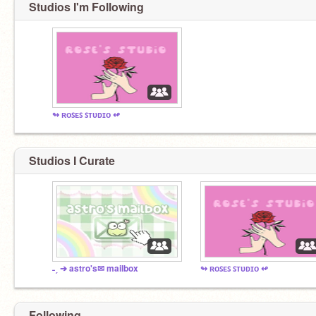
Studios I'm Following
↬ ʀᴏꜱᴇꜱ ꜱᴛᴜᴅɪᴏ ↫
Studios I Curate
˗ˏ ➔ astro's✉ mailbox
↬ ʀᴏꜱᴇꜱ ꜱᴛᴜᴅɪᴏ ↫
Following