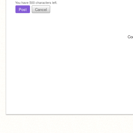
You have
500
characters left.
Post
Cancel
Co