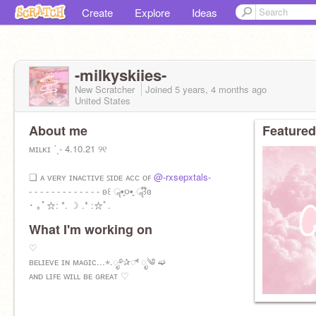
Create
Explore
Ideas
-milkyskiies-
New Scratcher
Joined
5 years, 4 months
ago
United States
About me
Featured
ᴍɪʟᴋɪ ˊˎ- 4.10.21 ୨୧
❑ ᴀ ᴠᴇʀʏ ɪɴᴀᴄᴛɪᴠᴇ ꜱɪᴅᴇ ᴀᴄᴄ ᴏꜰ
@-rxsepxtals-
- - - - - - - - - - - - - ʚ꒰ ॣ•͈૦•͈ ॣ꒱໊ɞ
･ ｡ﾟ☆: *. ☽ .* :☆ﾟ.
What I'm working on
♡
ʙᴇʟɪᴇᴠᴇ ɪɴ ᴍᴀɢɪᴄ...⋆.ೃ࿔✰್ ೃ༄ ➫
ᴀɴᴅ ʟɪꜰᴇ ᴡɪʟʟ ʙᴇ ɢʀᴇᴀᴛ ♡