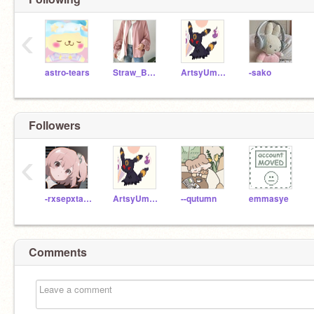
‹
astro-tears
Straw_Berrie
ArtsyUmbreon
-sako
Followers
‹
-rxsepxtals-
ArtsyUmbreon
--qutumn
emmasye
Comments