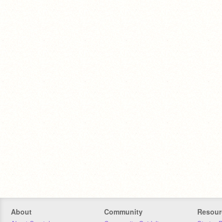
About
Community
Resour