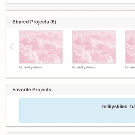
Shared Projects (6)
‹
by
-milkyskiies-
by
-milkyskiies-
by
-mi
Favorite Projects
-milkyskiies- h