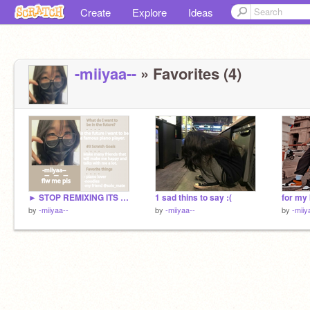
Create
Explore
Ideas
-miiyaa--
» Favorites (4)
► STOP REMIXING ITS CLOSED!! - 2022 yearbook sign-ups!
1 sad thins to say :(
for my 
by
-miiyaa--
by
-miiyaa--
by
-miiy