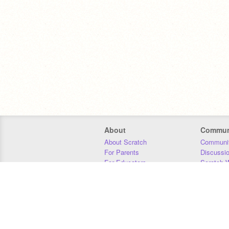
About
Commun
About Scratch
Communit
For Parents
Discussi
For Educators
Scratch W
For Developers
Statistics
Our Team
Donors
Jobs
Donate