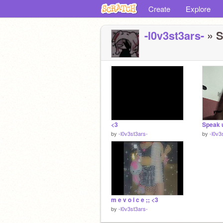
Create
Explore
-l0v3st3ars-
» S
<3
Speak u
by
-l0v3st3ars-
by
-l0v3
m e v o i c e ;; <3
by
-l0v3st3ars-