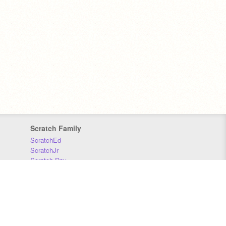
Scratch Family
ScratchEd
ScratchJr
Scratch Day
Scratch Conference
Scratch Foundation