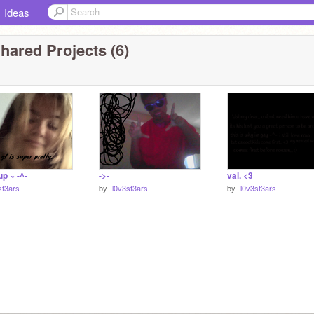
Ideas
hared Projects (6)
p ~ -^-
->-
val. <3
st3ars-
by
-l0v3st3ars-
by
-l0v3st3ars-