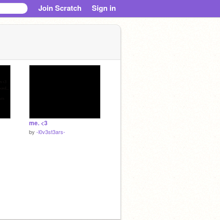
Join Scratch
Sign in
me. <3
by
-l0v3st3ars-