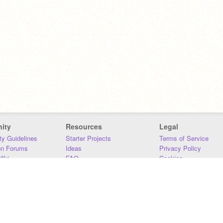
ity
Resources
Legal
y Guidelines
Starter Projects
Terms of Service
on Forums
Ideas
Privacy Policy
iki
FAQ
Cookies
Download
DMCA
Contact Us
DSA Requirements
MIT Accessibility