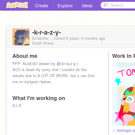
Create
Explore
Ideas
-k-r-a-z-y-
Scratcher
Joined
5 years, 9 months
ago
South Korea
About me
Work In 
PFP: ALbEdO (drawn by
@-k-r-a-z-y-
)
ACC is dead rlly sorry that i couldnt do the
results due to A LOT OF WORK. but u can find
me on instgram below
What I'm working on
R.I.P