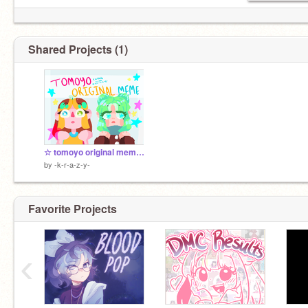
Shared Projects (1)
☆ tomoyo original meme - collab w/ @s-a-l-t-i FINISHED
by
-k-r-a-z-y-
Favorite Projects
‹