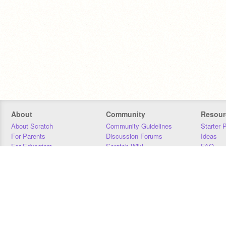
About
Community
Resour
About Scratch
Community Guidelines
Starter 
For Parents
Discussion Forums
Ideas
For Educators
Scratch Wiki
FAQ
For Developers
Statistics
Downloa
Our Team
Contact
Donors
Jobs
Donate