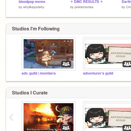
bloodpop meme
✧ DMC RESULTS ✧
Darlin
by
whylikejustwhy
by
pinklemontea
by
Om
Studios I'm Following
adv. guild | members
adventurer's guild
Studios I Curate
‹