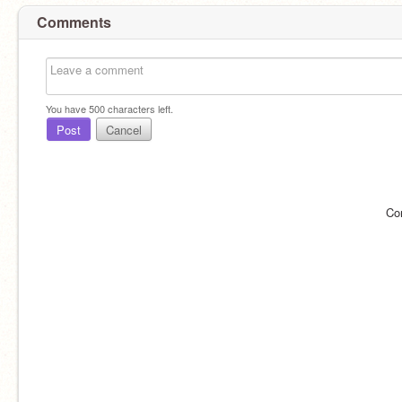
Comments
You have
500
characters left.
Post
Cancel
Co