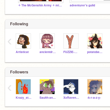
✧ The McGenshin Army ✧ mickey mouse endorsed
adventurer's guild
Following
‹
Artisticat
ancientdragon147
FUZZIE-WEASEL
potatobear616
Followers
‹
Krazy_strikerboi
Saulth-and-Kai
XxRavenclawOtakuxX
-k-r-a-z-y-