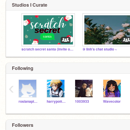
Studios I Curate
scratch secret santa (invite only!)
✰ linh's chat studio ~
Following
‹
rosianapinkie
harrypotteremoji35
1003933
Wavecolor
Followers