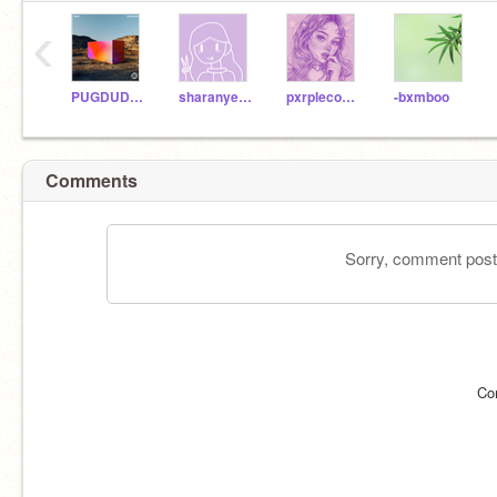
‹
PUGDUDE13
sharanyeah123
pxrplecoco-
-bxmboo
Comments
Sorry, comment postin
Co