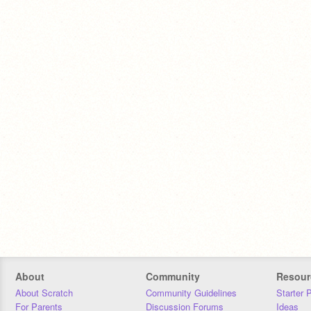
About
Community
Resour
About Scratch
Community Guidelines
Starter 
For Parents
Discussion Forums
Ideas