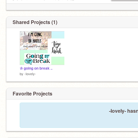
"what are some of your interests?"
bio from
@starlette
username is
@-ioveiy-
Shared Projects (1)
icon by
@bimdi
✰ going on break ..
by
-IoveIy-
Favorite Projects
-IoveIy- hasn