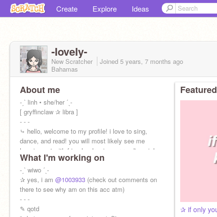
Create
Explore
Ideas
-IoveIy-
New Scratcher
Joined
5 years, 7 months
ago
Bahamas
About me
Featured
-ˏˋ linh • she/her ˊˎ-
[ gryffinclaw ✰ libra ]
- - -
⤷ hello, welcome to my profile! i love to sing,
dance, and read! you will most likely see me
hanging out with friends, drawing, or reading pjo!
What I'm working on
-ˏˋ wiwo ˊˎ-
✰ yes, i am
@1003933
(check out comments on
there to see why am on this acc atm)
- - -
✎ qotd
✰ if only y