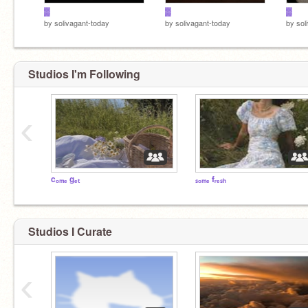
▓
▓
▓
by
solivagant-today
by
solivagant-today
by
sol
Studios I'm Following
‹
cₒₘₑ gₑₜ
ₛₒₘₑ fᵣₑₛₕ
Studios I Curate
‹