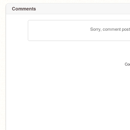
Comments
Sorry, comment postin
Co