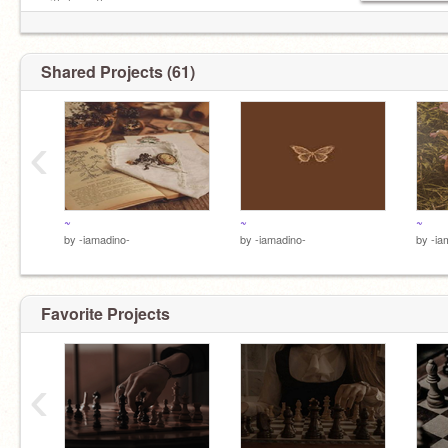
with love tho-
Shared Projects (61)
‹
~
~
~
by
-iamadino-
by
-iamadino-
by
-ia
Favorite Projects
‹