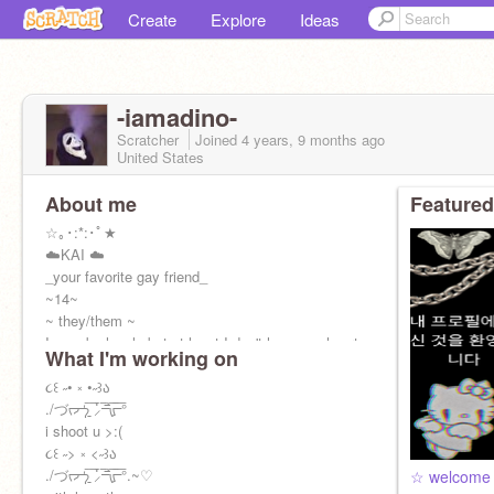
Create
Explore
Ideas
-iamadino-
Scratcher
Joined
4 years, 9 months
ago
United States
About me
Featured
☆｡･:*:･ﾟ★
☁️KAI ☁️
_your favorite gay friend_
~14~
~ they/them ~
I may be lonely but at least I don't have my heart
What I'm working on
in someone else's hands
૮꒰ ˶• ༝ •˶꒱ა
./づᡕᠵ᠊ᡃ࡚ࠢ࠘ ⸝່ࠡࠣ᠊߯᠆ࠣ࠘ᡁࠣ࠘᠊᠊°
i shoot u >:(
૮꒰ ˶> ༝ <˶꒱ა
./づᡕᠵ᠊ᡃ࡚ࠢ࠘ ⸝່ࠡࠣ᠊߯᠆ࠣ࠘ᡁࠣ࠘᠊᠊°.~♡︎
☆ welcome