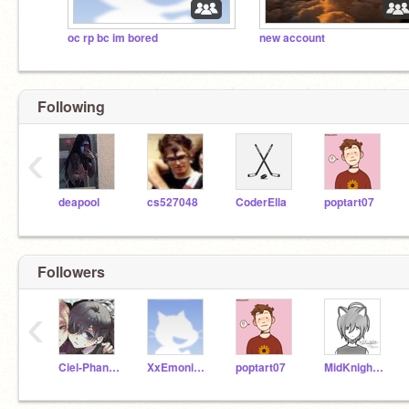
oc rp bc im bored
new account
Following
‹
deapool
cs527048
CoderElla
poptart07
Followers
‹
Ciel-Phantomhive11
XxEmonightmarexX
poptart07
MidKnightArtworks