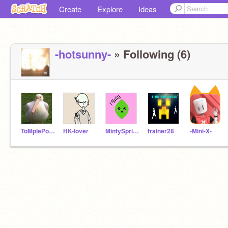
Create
Explore
Ideas
-hotsunny-
» Following (6)
ToMplePouli
HK-lover
MintySpring--
frainer28
-Mini-X-