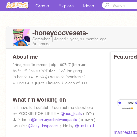
Create
Explore
Ideas
-honeydoovesets-
Scratcher
Joined
1 year, 11 months
ago
Antarctica
About me
Featured
* ✿◌ ۪ yoo its ramen | pfp - 007n7 (frsaken)
୭ৎ ꒰ᐢ. .ᐢ꒱₊˚ ৎ୭ skibidi rizz | i <3 the gang
˚s.her ✧ 14-15 ꒰ఎ ໒꒱ sonic ✧ forsaken ♡
⭐️ june 24 ✧ jujutsu kaisen ✧ class of 09⭐️
What I'm working on
-> i have left scratch !! contact me elsewhere
౨ৎ POOKIE FOR LIFEE =
@ace_leafs
(ILYY)
♟️ irl bsf :
@monkeysdontwearpants
(follow rn)
twinnie :
@lazy_inspacee
⟡ bio by
@_m1suki
manifestati