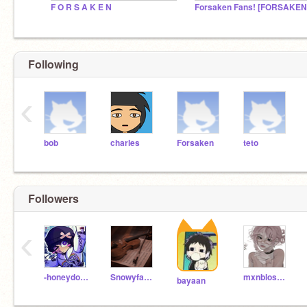
F O R S A K E N
Following
‹
bob
charles
Forsaken
teto
Followers
‹
-honeydoove-
Snowyfawnn
mxnblossom
bayaan