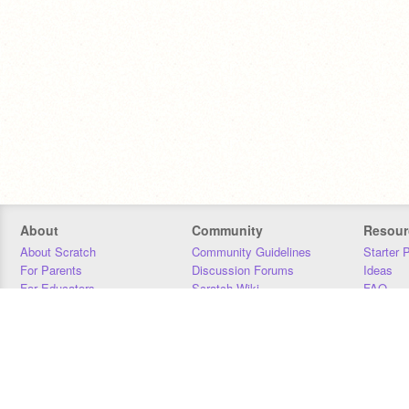
About
Community
Resour
About Scratch
Community Guidelines
Starter 
For Parents
Discussion Forums
Ideas
For Educators
Scratch Wiki
FAQ
For Developers
Statistics
Downloa
Our Team
Contact
Donors
Jobs
Donate