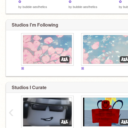
✿
✿
✿
by
bubble-aesthetics
by
bubble-aesthetics
by
bub
Studios I'm Following
ꕤ
ꕤ
Studios I Curate
‹