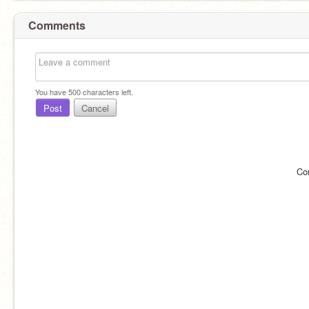
Comments
You have
500
characters left.
Post
Cancel
Co