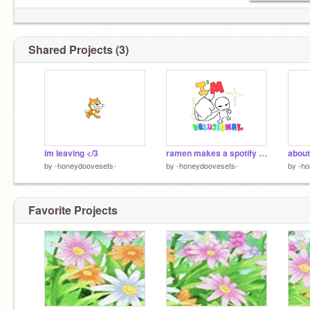
Shared Projects (3)
im leaving </3
ramen makes a spotify playlist
about
by
-honeydoovesets-
by
-honeydoovesets-
by
-ho
Favorite Projects