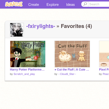
Create
Explore
Ideas
-fxirylights-
» Favorites (4)
Harry Potter Platformer - REMASTERED
● Cut the Fluff | A Cute Game ●
by
Scratch_and_play
by
--Cloudii_Star--
by
Peac