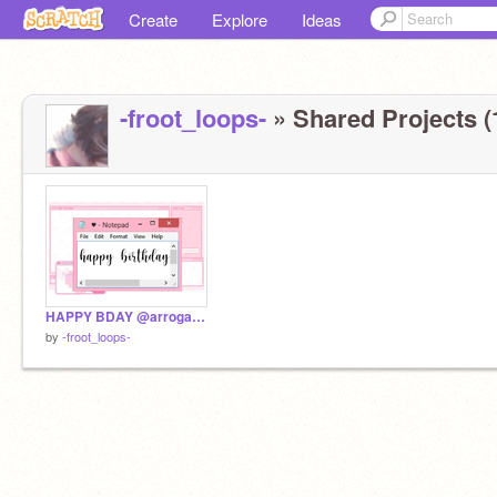
Create
Explore
Ideas
-froot_loops-
» Shared Projects (
HAPPY BDAY @arrogant-
by
-froot_loops-