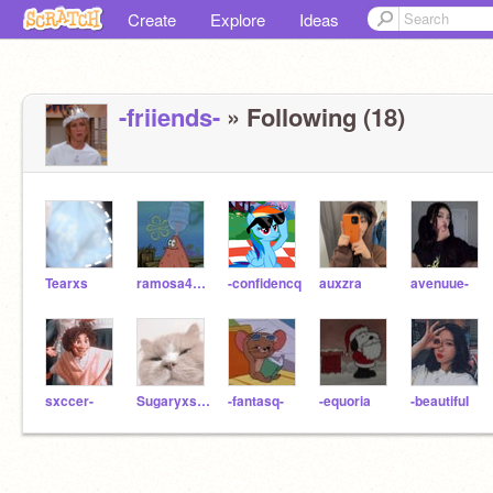
Create
Explore
Ideas
-friiends-
» Following (18)
Tearxs
ramosa4108
-confidencq
auxzra
avenuue-
sxccer-
Sugaryxsweet--
-fantasq-
-equoria
-beautifuI