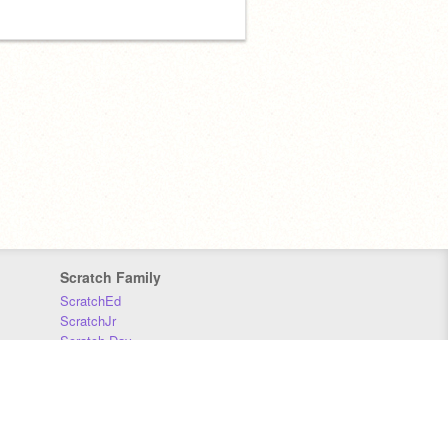
Scratch Family
ScratchEd
ScratchJr
Scratch Day
Scratch Conference
Scratch Foundation