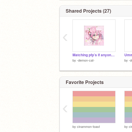
Shared Projects (27)
‹
Matching pfp’s if anyone wants them!! ~
Ummm
by
-demon-cat-
by
-d
Favorite Projects
‹
by
cinammon-toast
by
c