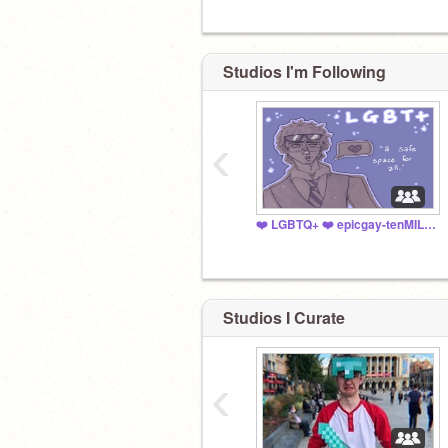
Studios I'm Following
‹
❤️ LGBTQ+ ❤️ epicgay-tenMILLION
Studios I Curate
‹