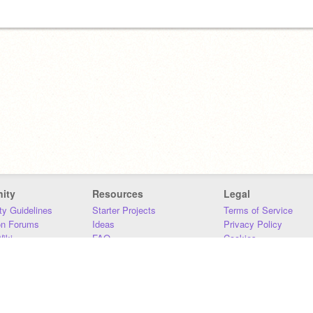
ity
Resources
Legal
y Guidelines
Starter Projects
Terms of Service
on Forums
Ideas
Privacy Policy
iki
FAQ
Cookies
Download
DMCA
Contact Us
DSA Requirements
MIT Accessibility