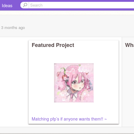
Ideas
, 3 months
ago
Featured Project
Wha
Matching pfp’s if anyone wants them!! ~