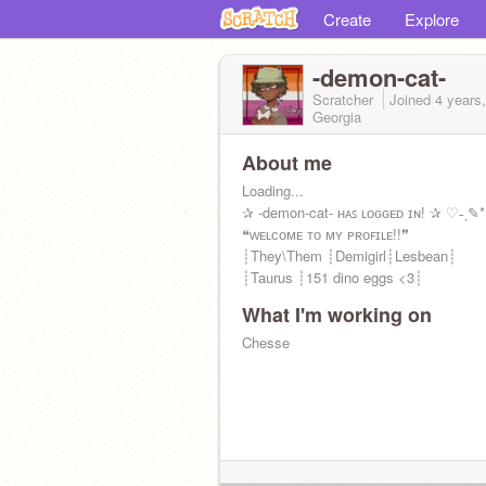
Create
Explore
-demon-cat-
Scratcher
Joined
4 years
Georgia
About me
Loading...
✰ -demon-cat- ʜᴀꜱ ʟᴏɢɢᴇᴅ ɪɴ! ✰ ♡˗ˏ✎*
❝ᴡᴇʟᴄᴏᴍᴇ ᴛᴏ ᴍʏ ᴘʀᴏꜰɪʟᴇ!!❞
┊They\Them ┊Demigirl┊Lesbean┊
┊Taurus ┊151 dino eggs <3┊
What I'm working on
Chesse