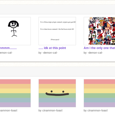
mm.........
...... idk at this point
emon-cat-
by
-demon-cat-
by
-demon-cat-
inammon-toast
by
cinammon-toast
by
cinammon-toast