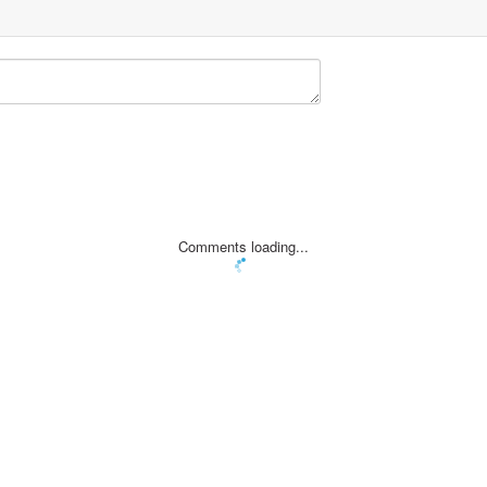
errated
Comments loading...