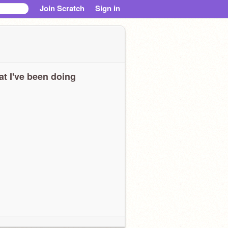
Join Scratch
Sign in
t I've been doing