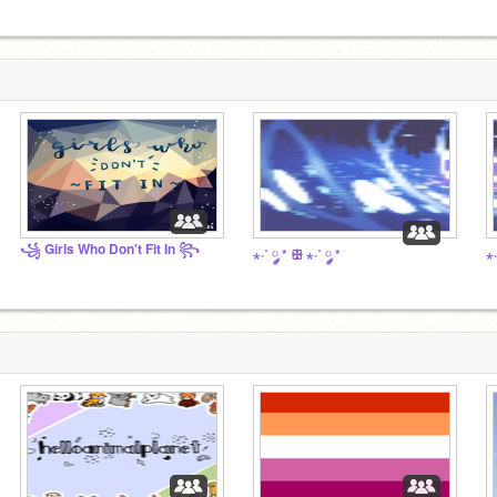
꧁ Girls Who Don't Fit In ꧂
⋆·˚ ༘ * ꕥ ⋆·˚ ༘ *
⋆·