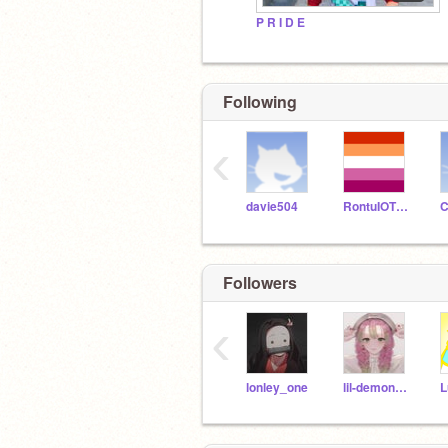
P R I D E
Following
‹
davie504
RontuIOTBD
Followers
‹
lonley_one
lil-demon-girl