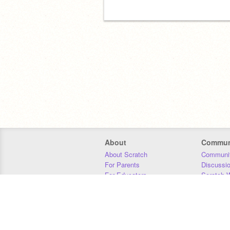
About
Commun
About Scratch
Communit
For Parents
Discussi
For Educators
Scratch W
For Developers
Statistics
Our Team
Donors
Jobs
Donate