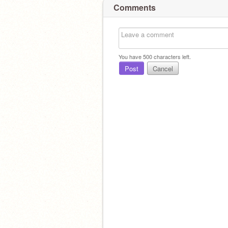
Comments
Check out
@lilqcdragon
they r rlly und
You have
500
characters left.
Post
Cancel