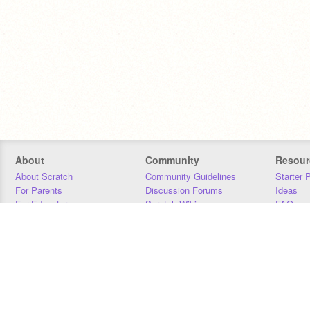
About
Community
Resour
About Scratch
Community Guidelines
Starter 
For Parents
Discussion Forums
Ideas
For Educators
Scratch Wiki
FAQ
For Developers
Statistics
Downloa
Our Team
Contact
Donors
Jobs
Donate