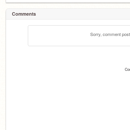
Comments
Sorry, comment postin
Co