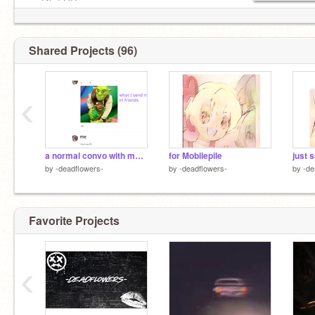
no f4f, FOR
no ads
Shared Projects (96)
‹
a normal convo with my bestie
for Mobilepile
just 
by
-deadflowers-
by
-deadflowers-
by
-de
Favorite Projects
‹