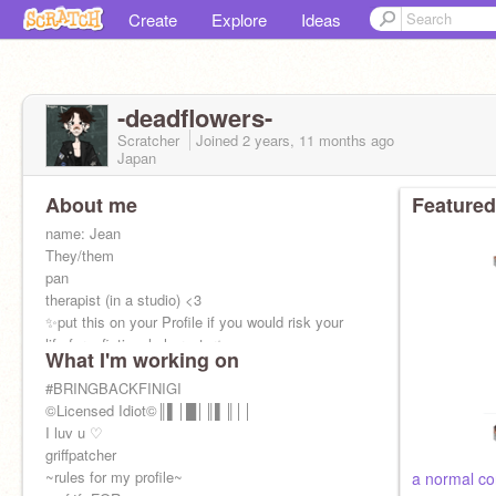
Create
Explore
Ideas
-deadflowers-
Scratcher
Joined
2 years, 11 months
ago
Japan
About me
Featured
name: Jean
They/them
pan
therapist (in a studio) <3
✨put this on your Profile if you would risk your
life for a fictional character✨
What I'm working on
my family:
https://scratch.mit.edu/studios/33916967/
#BRINGBACKFINIGI
(ask to
join)
©Licensed Idiot©║▌│█│║▌║││
I luv u ♡
griffpatcher
~rules for my profile~
a normal co