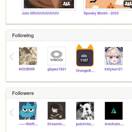
Join GRUUUUUUUUU
Spooky Month - 2023
Following
‹
NOOBRR
glopez1821
kittykart21
OrangeButt2
Followers
‹
------Waffle------
Dreaming_Bookworm
pulchritudinous---
AntiAnimations