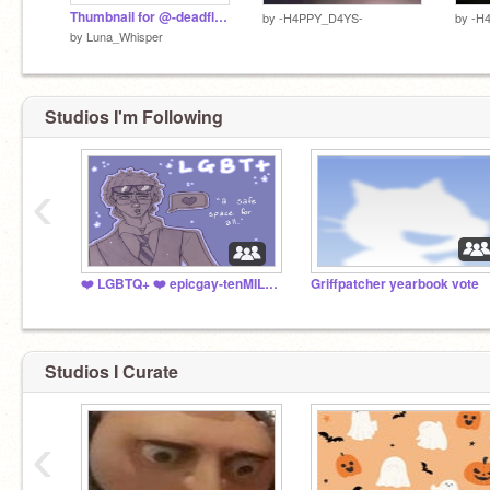
Thumbnail for @-deadflowers-
by
-H4PPY_D4YS-
by
-H
by
Luna_Whisper
Studios I'm Following
‹
❤️ LGBTQ+ ❤️ epicgay-tenMILLION
Griffpatcher yearbook vote
Studios I Curate
‹