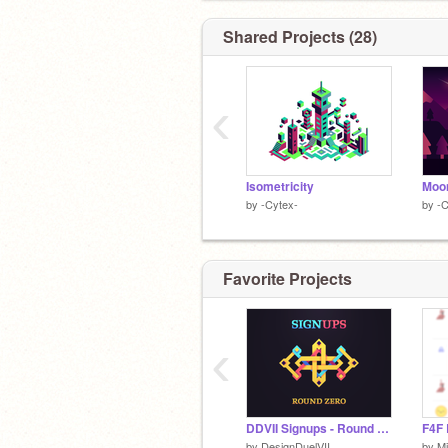
Figuring out
@acryiic
's identity.
Shared Projects (28)
‹
Isometricity
Moo
by
-Cytex-
by
-C
Favorite Projects
‹
DDVII Signups - Round Zero
F4F 
by
DesignDuelVII
by
Mi