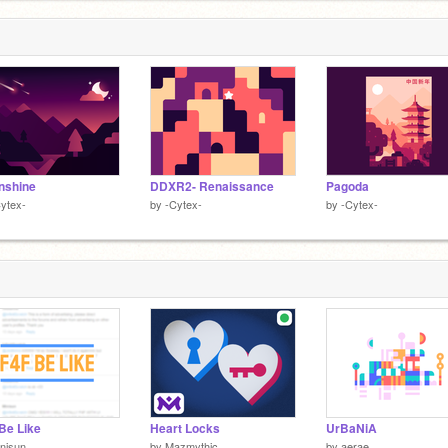
nshine
DDXR2- Renaissance
Pagoda
ytex-
by
-Cytex-
by
-Cytex-
Be Like
Heart Locks
UrBaNiA
nisun
by
Mazmythic
by
aerae