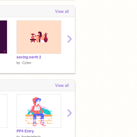
View all
›
saving earth 2
saving earth
DDX: X
by
-Cytex-
by
-Cytex-
by
-Cyte
View all
›
PP4 Entry
uwuzon
Getting
by
Applepietests
by
acryIic
by
griffp