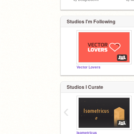
Studios I'm Following
Vector Lovers
Studios I Curate
‹
Isometricus