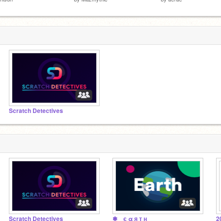
Scratch Detectives
Scratch Detectives
❃ є α я т н
2