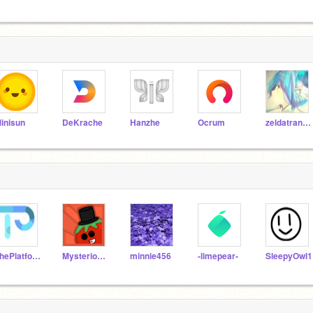
inisun
DeKrache
Hanzhe
Ocrum
zeldatransformed
ThePlatformerMaker
MysteriousTomato
minnie456
-limepear-
SleepyOwl1