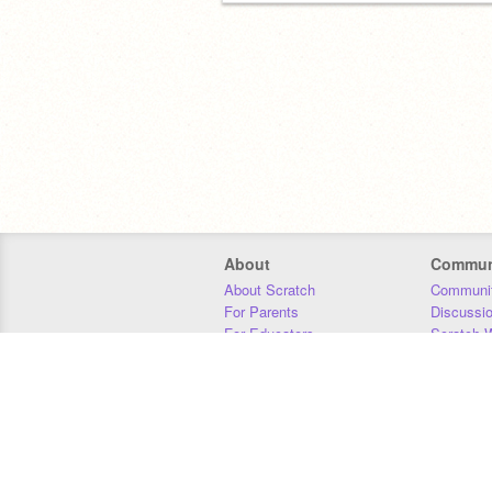
About
Commun
About Scratch
Communit
For Parents
Discussi
For Educators
Scratch W
For Developers
Statistics
Our Team
Donors
Jobs
Donate