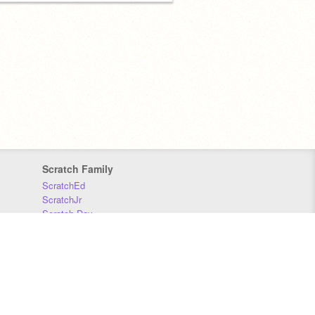
Scratch Family
ScratchEd
ScratchJr
Scratch Day
Scratch Conference
Scratch Foundation