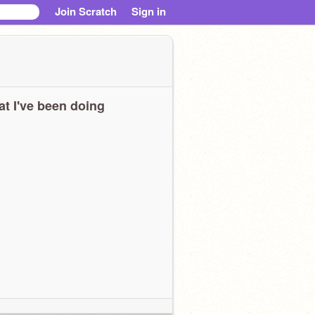
Join Scratch
Sign in
t I've been doing