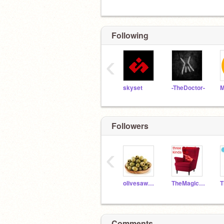
Following
‹
skyset
-TheDoctor-
M
Followers
‹
olivesawesome2
TheMagicalMrMoo
Comments