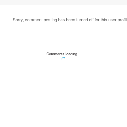
Sorry, comment posting has been turned off for this user profil
Comments loading...