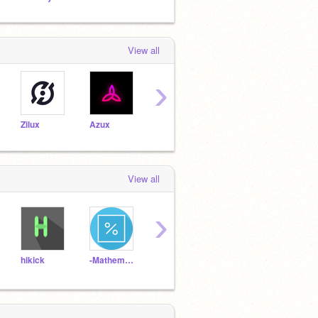
View all
›
Zilux
Azux
TheMagicalMrMoo
alphabetica
Alby
View all
›
hikick
-Mathematics-
gamersgold
NinjaDesign