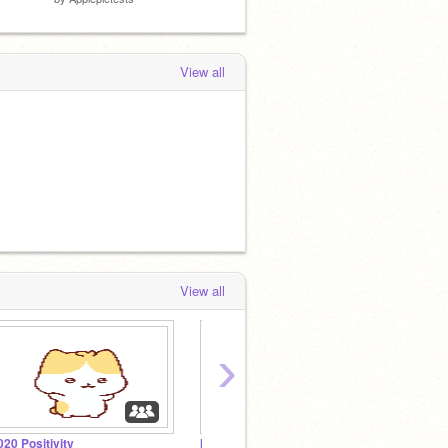
View all
View all
›
020 Positivity
Masters of Design
Venus