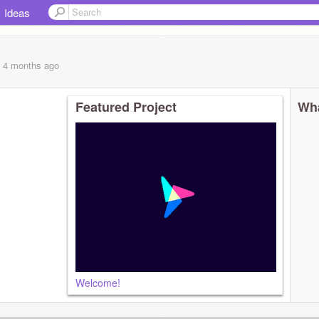
Ideas
, 4 months
ago
Featured Project
Wha
Welcome!