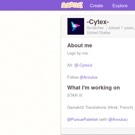
Create
Explore
-Cytex-
Scratcher
Joined
7 years
United States
About me
Logo by me.
Alt:
@-Cytex2-
Follow
@Annulus
What I'm working on
STAR III
Gamekit2 Translations (Hindi, French)
@PursuePalette4
(with
@Annulus
)
Space Shooters