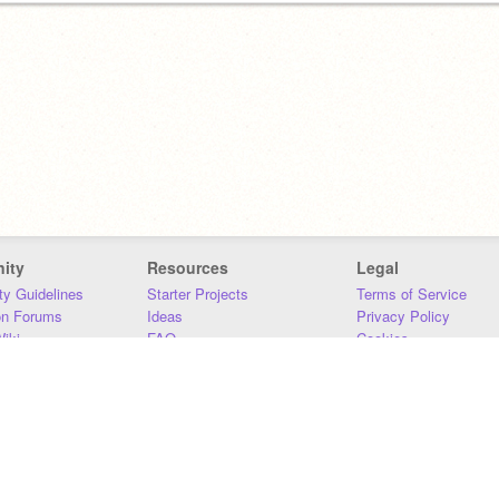
ity
Resources
Legal
y Guidelines
Starter Projects
Terms of Service
on Forums
Ideas
Privacy Policy
iki
FAQ
Cookies
Download
DMCA
Contact Us
DSA Requirements
MIT Accessibility