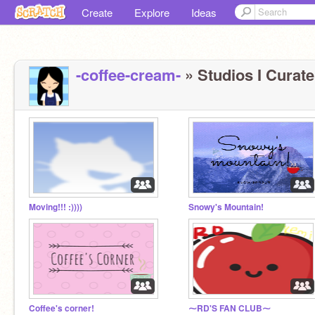
Create
Explore
Ideas
-coffee-cream-
» Studios I Curate
Moving!!! :))))
Snowy's Mountain!
Coffee's corner!
⁓RD'S FAN CLUB⁓